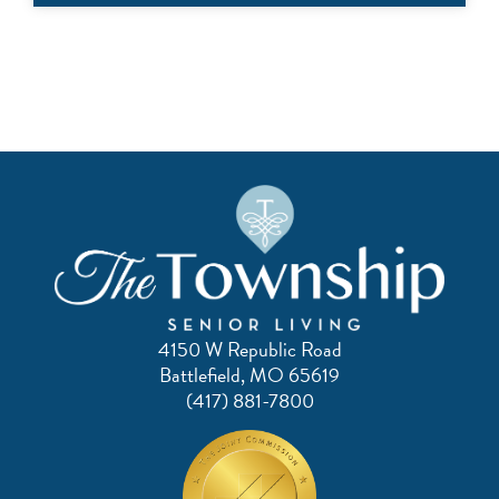
4150 W Republic Road
Battlefield, MO 65619
(417) 881-7800