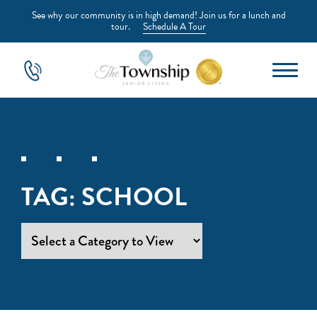
See why our community is in high demand! Join us for a lunch and
tour.
Schedule A Tour
TAG:
SCHOOL