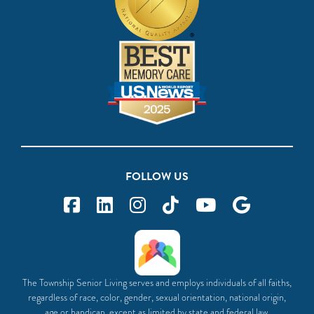
FOLLOW US
The Township Senior Living serves and employs individuals of all faiths,
regardless of race, color, gender, sexual orientation, national origin,
age or handicap, except as limited by state and federal law.