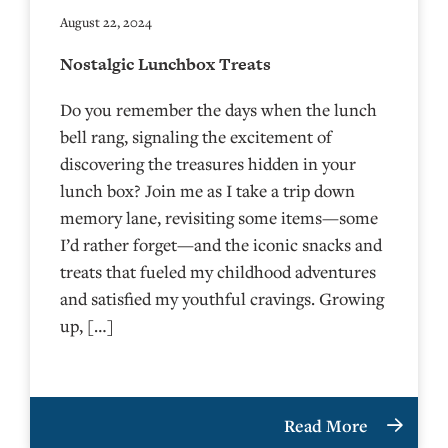
August 22, 2024
Nostalgic Lunchbox Treats
Do you remember the days when the lunch
bell rang, signaling the excitement of
discovering the treasures hidden in your
lunch box? Join me as I take a trip down
memory lane, revisiting some items—some
I’d rather forget—and the iconic snacks and
treats that fueled my childhood adventures
and satisfied my youthful cravings. Growing
up, […]
Read More