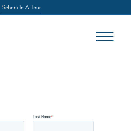
Schedule A Tour
(417) 881-7800