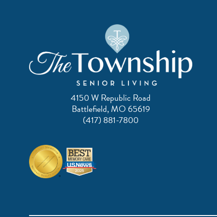
4150 W Republic Road
Battlefield, MO 65619
(417) 881-7800