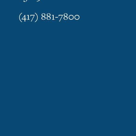
(417) 881-7800