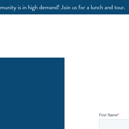
unity is in high demand! Join us for a lunch and tour.
our Way