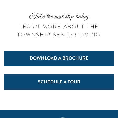
Take the next step today
LEARN MORE ABOUT THE
TOWNSHIP SENIOR LIVING
DOWNLOAD A BROCHURE
SCHEDULE A TOUR