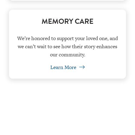
MEMORY CARE
We’re honored to support your loved one, and
we can’t wait to see how their story enhances
our community.
Learn More