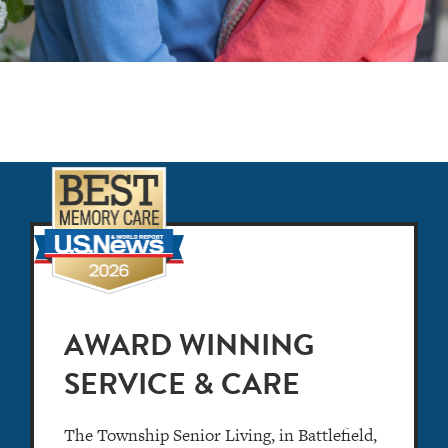
AWARD WINNING
SERVICE & CARE
The Township Senior Living, in Battlefield,