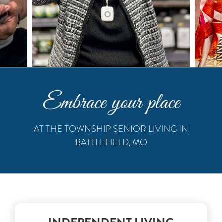
Embrace your place
AT THE TOWNSHIP SENIOR LIVING IN
BATTLEFIELD, MO