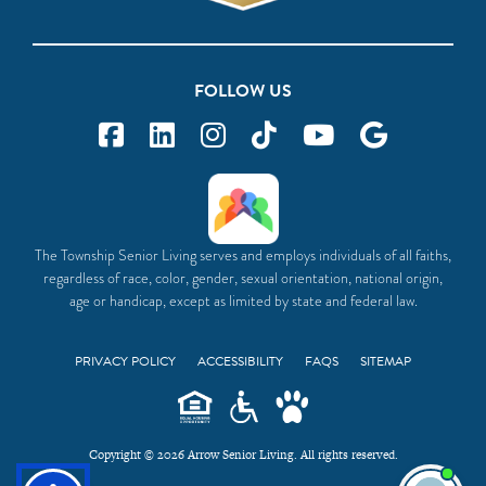
FOLLOW US
The Township Senior Living serves and employs individuals of all faiths,
regardless of race, color, gender, sexual orientation, national origin,
age or handicap, except as limited by state and federal law.
PRIVACY POLICY
ACCESSIBILITY
FAQS
SITEMAP
Copyright © 2026 Arrow Senior Living. All rights reserved.