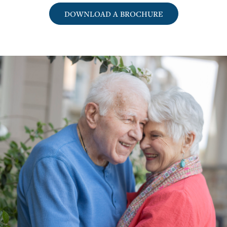
DOWNLOAD A BROCHURE