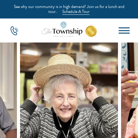
See why our community is in high demand! Join us for a lunch and
tour.
Schedule A Tour