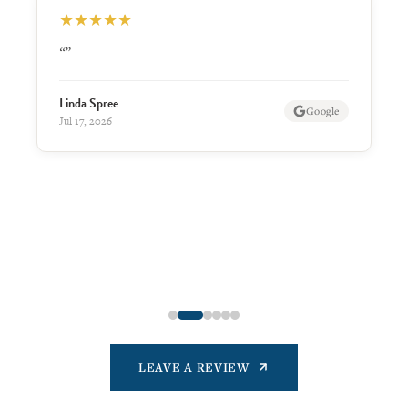
★
★
★
★
★
“Friendly residents. Make you feel at home and
welcome. Great staff and facilities.”
James Nighswonger
Google
Jul 13, 2026
LEAVE A REVIEW