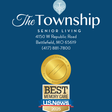
4150 W Republic Road
Battlefield, MO 65619
(417) 881-7800