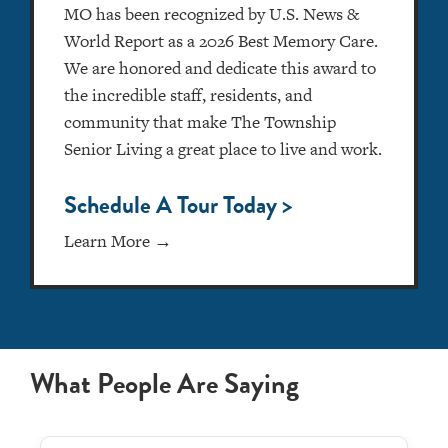
MO has been recognized by U.S. News &
World Report as a 2026 Best Memory Care.
We are honored and dedicate this award to
the incredible staff, residents, and
community that make The Township
Senior Living a great place to live and work.
Schedule A Tour Today >
Learn More →
What People Are Saying