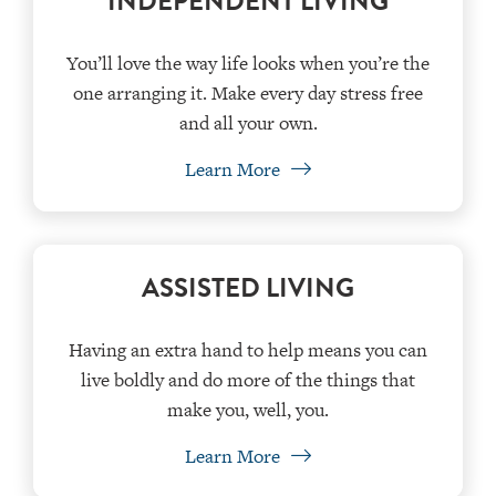
INDEPENDENT LIVING
You’ll love the way life looks when you’re the
one arranging it. Make every day stress free
and all your own.
Learn More
ASSISTED LIVING
Having an extra hand to help means you can
live boldly and do more of the things that
make you, well, you.
Learn More