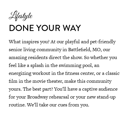
Lifestyle
DONE YOUR WAY
What inspires you? At our playful and pet-friendly
senior living community in Battlefield, MO, our
amazing residents direct the show. So whether you
feel like a splash in the swimming pool, an
energizing workout in the fitness center, or a classic
film in the movie theater, make this community
yours. The best part? You’ll have a captive audience
for your Broadway rehearsal or your new stand-up
routine. We’ll take our cues from you.