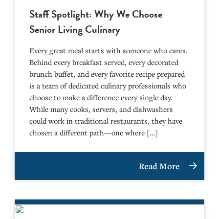
Staff Spotlight: Why We Choose
Senior Living Culinary
Every great meal starts with someone who cares.
Behind every breakfast served, every decorated
brunch buffet, and every favorite recipe prepared
is a team of dedicated culinary professionals who
choose to make a difference every single day.
While many cooks, servers, and dishwashers
could work in traditional restaurants, they have
chosen a different path—one where […]
Read More