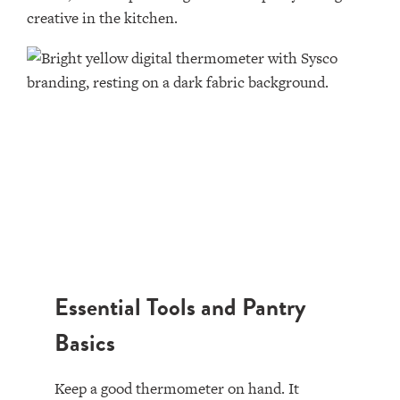
creative in the kitchen.
Essential Tools and Pantry
Basics
Keep a good thermometer on hand. It