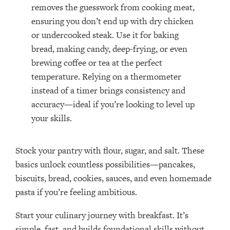
removes the guesswork from cooking meat,
ensuring you don’t end up with dry chicken
or undercooked steak. Use it for baking
bread, making candy, deep-frying, or even
brewing coffee or tea at the perfect
temperature. Relying on a thermometer
instead of a timer brings consistency and
accuracy—ideal if you’re looking to level up
your skills.
Stock your pantry with flour, sugar, and salt. These
basics unlock countless possibilities—pancakes,
biscuits, bread, cookies, sauces, and even homemade
pasta if you’re feeling ambitious.
Start your culinary journey with breakfast. It’s
simple, fast, and builds foundational skills without