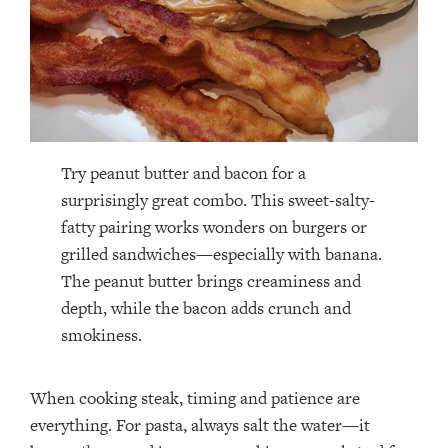
Try peanut butter and bacon for a
surprisingly great combo. This sweet-salty-
fatty pairing works wonders on burgers or
grilled sandwiches—especially with banana.
The peanut butter brings creaminess and
depth, while the bacon adds crunch and
smokiness.
When cooking steak, timing and patience are
everything. For pasta, always salt the water—it