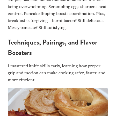
being overwhelming. Scrambling eggs sharpens heat
control. Pancake flipping boosts coordination. Plus,
breakfast is forgiving—burnt bacon? Still delicious.
Messy pancake? Still satisfying.
Techniques, Pairings, and Flavor
Boosters
I mastered knife skills early, learning how proper
grip and motion can make cooking safer, faster, and
more efficient.