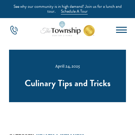
See why our community is in high demand! Join us for a lunch and
tour.
Schedule A Tour
April 24, 2025
Culinary Tips and Tricks