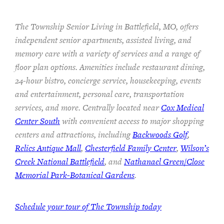
The Township Senior Living in Battlefield, MO, offers
independent senior apartments, assisted living, and
memory care with a variety of services and a range of
floor plan options. Amenities include restaurant dining,
24-hour bistro, concierge service, housekeeping, events
and entertainment, personal care, transportation
services, and more. Centrally located near
Cox Medical
Center South
with convenient access to major shopping
centers and attractions, including
Backwoods Golf
,
Relics Antique Mall
,
Chesterfield Family Center
,
Wilson’s
Creek National Battlefield
, and
Nathanael Green/Close
Memorial Park-Botanical Gardens
.
Schedule your tour of The Township today