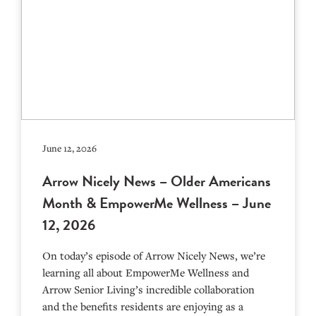
June 12, 2026
Arrow Nicely News – Older Americans
Month & EmpowerMe Wellness – June
12, 2026
On today’s episode of Arrow Nicely News, we’re
learning all about EmpowerMe Wellness and
Arrow Senior Living’s incredible collaboration
and the benefits residents are enjoying as a