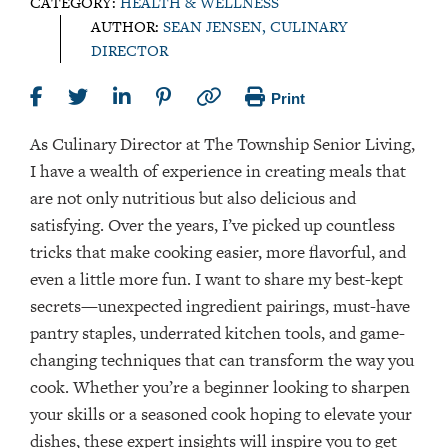
CATEGORY:
HEALTH & WELLNESS
AUTHOR:
SEAN JENSEN, CULINARY
DIRECTOR
Print
As Culinary Director at The Township Senior Living,
I have a wealth of experience in creating meals that
are not only nutritious but also delicious and
satisfying. Over the years, I’ve picked up countless
tricks that make cooking easier, more flavorful, and
even a little more fun. I want to share my best-kept
secrets—unexpected ingredient pairings, must-have
pantry staples, underrated kitchen tools, and game-
changing techniques that can transform the way you
cook. Whether you’re a beginner looking to sharpen
your skills or a seasoned cook hoping to elevate your
dishes, these expert insights will inspire you to get