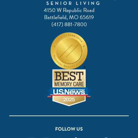
4150 W Republic Road
Battlefield, MO 65619
(417) 881-7800
FOLLOW US