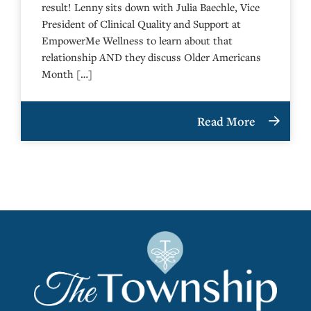
result! Lenny sits down with Julia Baechle, Vice
President of Clinical Quality and Support at
EmpowerMe Wellness to learn about that
relationship AND they discuss Older Americans
Month […]
Read More