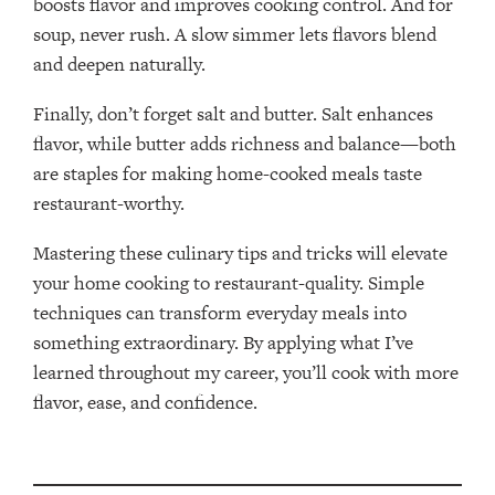
boosts flavor and improves cooking control. And for
soup, never rush. A slow simmer lets flavors blend
and deepen naturally.
Finally, don’t forget salt and butter. Salt enhances
flavor, while butter adds richness and balance—both
are staples for making home-cooked meals taste
restaurant-worthy.
Mastering these culinary tips and tricks will elevate
your home cooking to restaurant-quality. Simple
techniques can transform everyday meals into
something extraordinary. By applying what I’ve
learned throughout my career, you’ll cook with more
flavor, ease, and confidence.