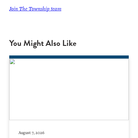
Join The Township team
You Might Also Like
August 7, 2026