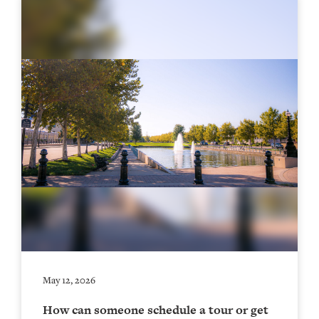
May 12, 2026
How can someone schedule a tour or get