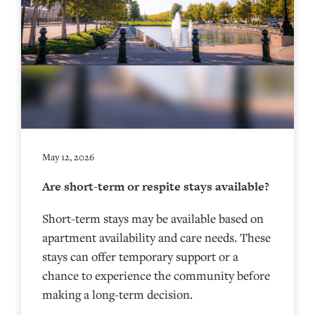
May 12, 2026
Are short-term or respite stays available?
Short-term stays may be available based on
apartment availability and care needs. These
stays can offer temporary support or a
chance to experience the community before
making a long-term decision.