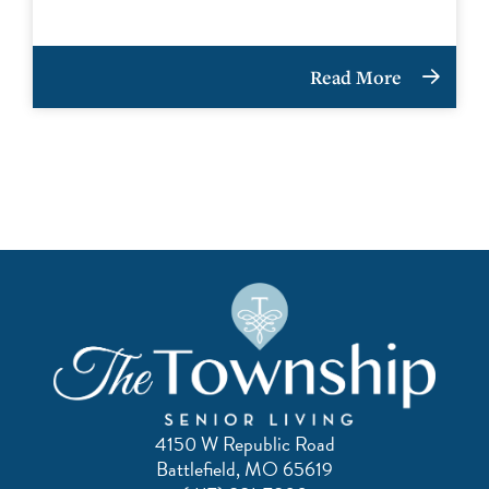
Read More
4150 W Republic Road
Battlefield, MO 65619