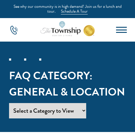
See why our community is in high demand! Join us for a lunch and
tour.
Schedule A Tour
FAQ CATEGORY:
GENERAL & LOCATION