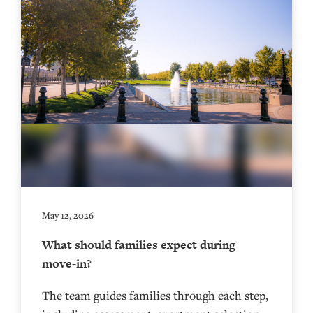
May 12, 2026
What should families expect during
move-in?
The team guides families through each step,