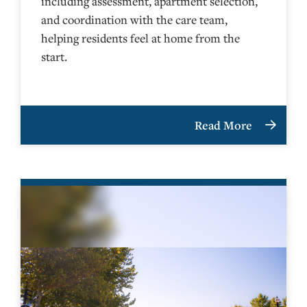
including assessment, apartment selection,
and coordination with the care team,
helping residents feel at home from the
start.
Read More