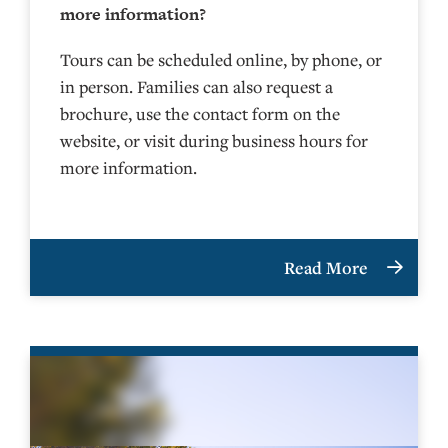
more information?
Tours can be scheduled online, by phone, or
in person. Families can also request a
brochure, use the contact form on the
website, or visit during business hours for
more information.
Read More