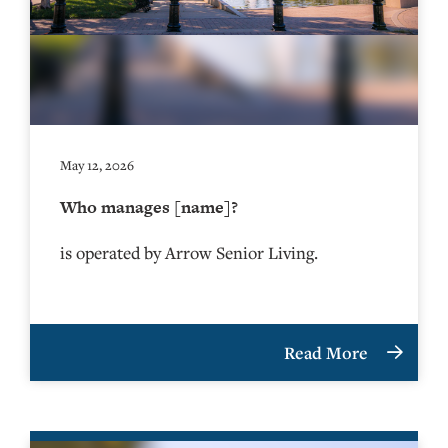
May 12, 2026
Who manages [name]?
is operated by Arrow Senior Living.
Read More