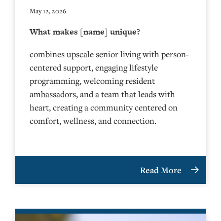
May 12, 2026
What makes [name] unique?
combines upscale senior living with person-
centered support, engaging lifestyle
programming, welcoming resident
ambassadors, and a team that leads with
heart, creating a community centered on
comfort, wellness, and connection.
Read More