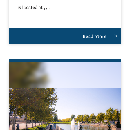
is located at , , .
Read More