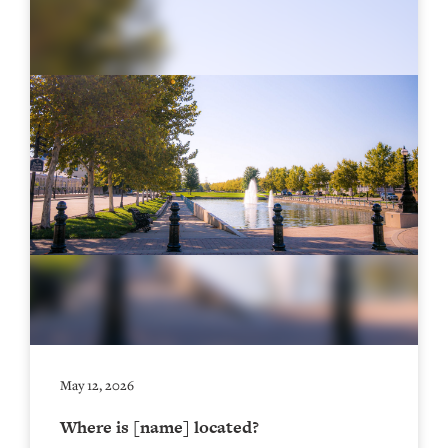
May 12, 2026
Where is [name] located?