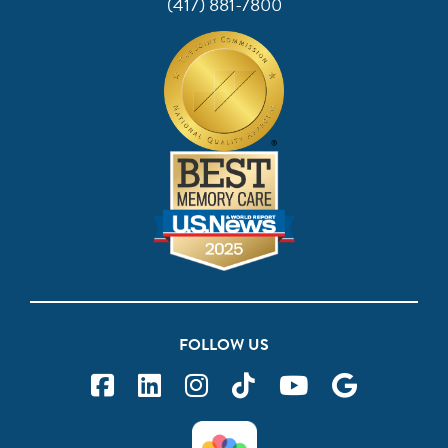
(417) 881-7800
FOLLOW US