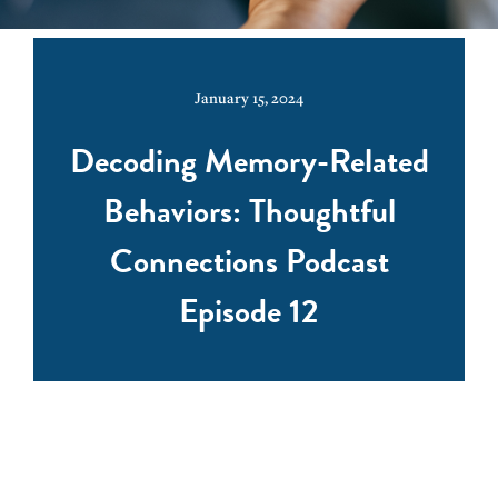
January 15, 2024
Decoding Memory-Related
Behaviors: Thoughtful
Connections Podcast
Episode 12