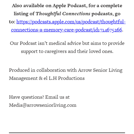
Also available on Apple Podcast, for a complete
listing of
Thoughtful Connections
podcasts, go
to:
https://podcasts.apple.com/us/podcast/thoughtful-
connections-a-memory-care-podcast/id1714675266
.
Our Podcast isn’t medical advice but aims to provide
support to caregivers and their loved ones.
Produced in collaboration with Arrow Senior Living
Management⁠⁠ & ⁠⁠el L.H Productions⁠
Have questions? Email us at
Media@arrowseniorliving.com