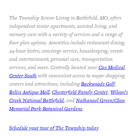
The Township Senior Living in Battlefield, MO, offers
independent senior apartments, assisted living, and
memory care with a variety of services and a range of
floor plan options. Amenities include restaurant dining,
24-hour bistro, concierge service, housekeeping, events
and entertainment, personal care, transportation
services, and more. Centrally located near
Cox Medical
Center South
with convenient access to major shopping
centers and attractions, including
Backwoods Golf
,
Relics Antique Mall
,
Chesterfield Family Center
,
Wilson’s
Creek National Battlefield
, and
Nathanael Green/Close
Memorial Park-Botanical Gardens
.
Schedule your tour of The Township today