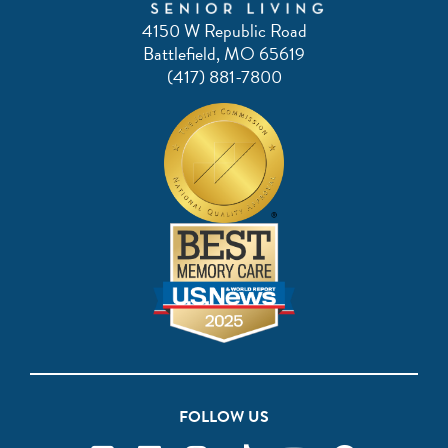
4150 W Republic Road
Battlefield, MO 65619
(417) 881-7800
FOLLOW US