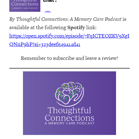
By Thoughtful Connections: A Memory Care Podcast
is
available at the following
Spotify
link:
https://open.spotify.com/episode/7FqICTEOZKV9XgI
QNnP9hP?si=323deefe49414d41
Remember to subscribe and leave a review!