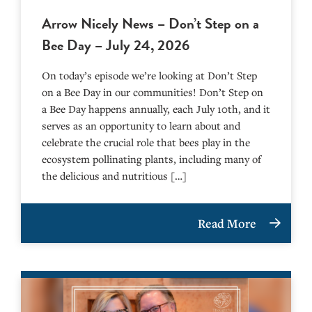
Arrow Nicely News – Don’t Step on a
Bee Day – July 24, 2026
On today’s episode we’re looking at Don’t Step
on a Bee Day in our communities! Don’t Step on
a Bee Day happens annually, each July 10th, and it
serves as an opportunity to learn about and
celebrate the crucial role that bees play in the
ecosystem pollinating plants, including many of
the delicious and nutritious […]
Read More