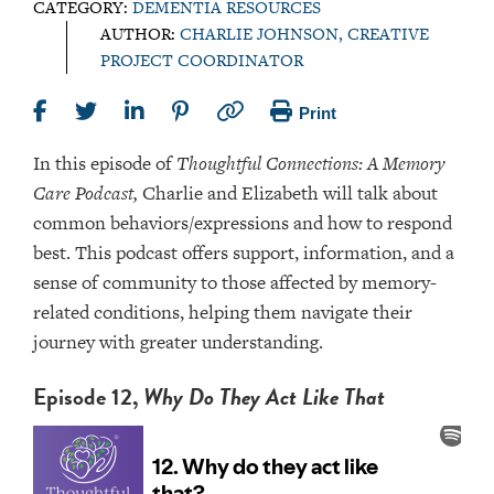
CATEGORY:
DEMENTIA RESOURCES
AUTHOR:
CHARLIE JOHNSON, CREATIVE
PROJECT COORDINATOR
Print
In this episode of
Thoughtful Connections: A Memory
Care Podcast,
Charlie and Elizabeth will talk about
common behaviors/expressions and how to respond
best. This podcast offers support, information, and a
sense of community to those affected by memory-
related conditions, helping them navigate their
journey with greater understanding.
Episode 12,
Why Do They Act Like That