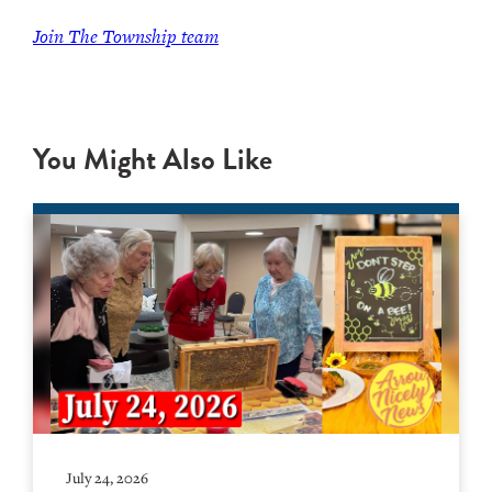
Join The Township team
You Might Also Like
July 24, 2026