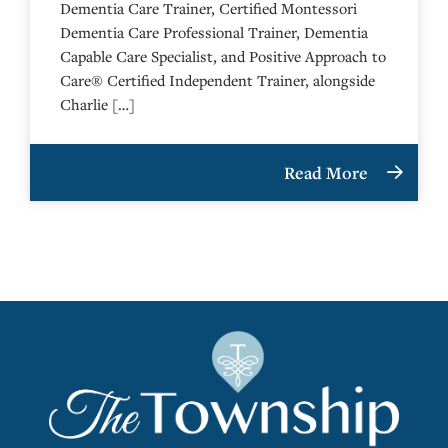
Dementia Care Trainer, Certified Montessori
Dementia Care Professional Trainer, Dementia
Capable Care Specialist, and Positive Approach to
Care® Certified Independent Trainer, alongside
Charlie […]
Read More