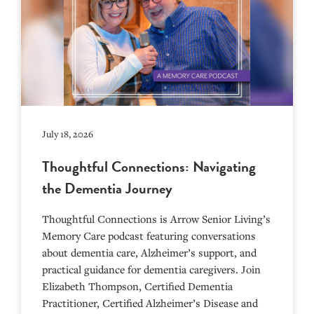
July 18, 2026
Thoughtful Connections: Navigating
the Dementia Journey
Thoughtful Connections is Arrow Senior Living’s
Memory Care podcast featuring conversations
about dementia care, Alzheimer’s support, and
practical guidance for dementia caregivers. Join
Elizabeth Thompson, Certified Dementia
Practitioner, Certified Alzheimer’s Disease and