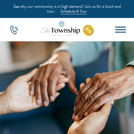
See why our community is in high demand! Join us for a lunch and
tour.
Schedule A Tour