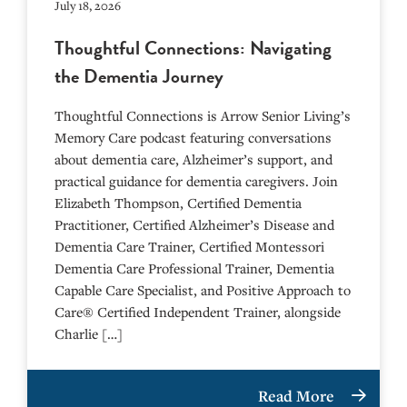
July 18, 2026
Thoughtful Connections: Navigating
the Dementia Journey
Thoughtful Connections is Arrow Senior Living’s
Memory Care podcast featuring conversations
about dementia care, Alzheimer’s support, and
practical guidance for dementia caregivers. Join
Elizabeth Thompson, Certified Dementia
Practitioner, Certified Alzheimer’s Disease and
Dementia Care Trainer, Certified Montessori
Dementia Care Professional Trainer, Dementia
Capable Care Specialist, and Positive Approach to
Care® Certified Independent Trainer, alongside
Charlie […]
Read More