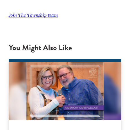
Join The Township team
You Might Also Like