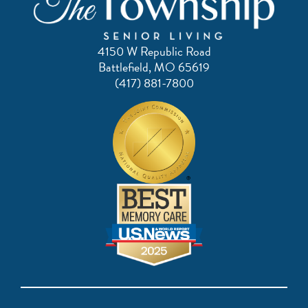
4150 W Republic Road
Battlefield, MO 65619
(417) 881-7800