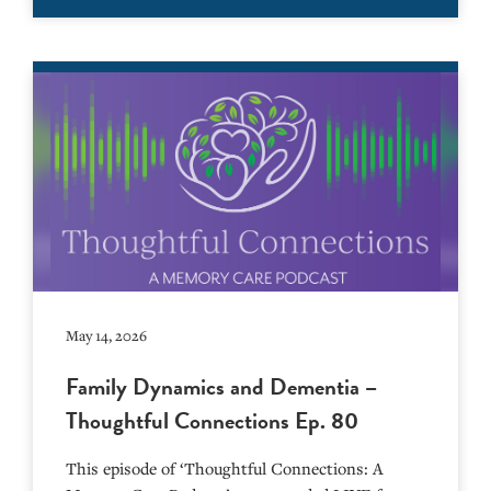
May 14, 2026
Family Dynamics and Dementia –
Thoughtful Connections Ep. 80
This episode of ‘Thoughtful Connections: A