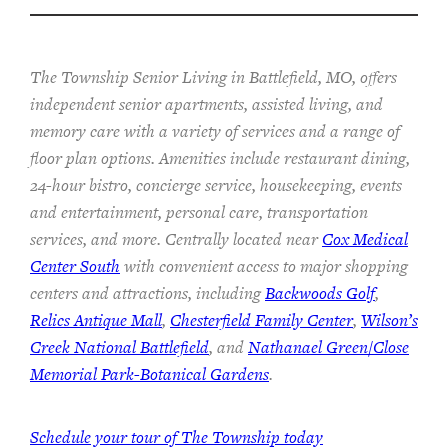
The Township Senior Living in Battlefield, MO, offers
independent senior apartments, assisted living, and
memory care with a variety of services and a range of
floor plan options. Amenities include restaurant dining,
24-hour bistro, concierge service, housekeeping, events
and entertainment, personal care, transportation
services, and more. Centrally located near
Cox Medical
Center South
with convenient access to major shopping
centers and attractions, including
Backwoods Golf
,
Relics Antique Mall
,
Chesterfield Family Center
,
Wilson’s
Creek National Battlefield
, and
Nathanael Green/Close
Memorial Park-Botanical Gardens
.
Schedule your tour of The Township today