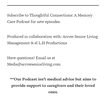
Subscribe to Thoughtful Connections: A Memory
Care Podcast for new episodes.
Produced in collaboration with: ⁠⁠⁠⁠⁠⁠⁠⁠⁠⁠⁠⁠Arrow Senior Living
Management⁠⁠⁠⁠⁠⁠⁠⁠⁠⁠⁠⁠ & ⁠⁠⁠⁠⁠⁠⁠⁠⁠⁠⁠⁠el L.H Productions⁠⁠⁠⁠⁠⁠⁠⁠⁠⁠⁠
Have questions? Email us at
Media@arrowseniorliving.com
***Our Podcast isn’t medical advice but aims to
provide support to caregivers and their loved
ones.