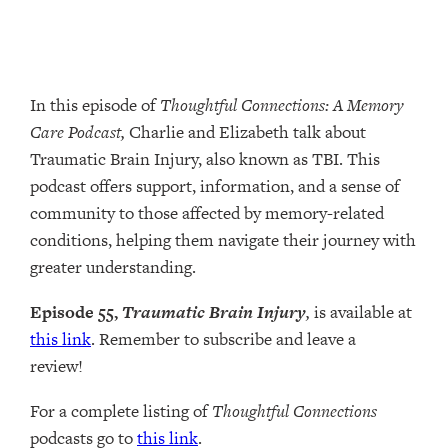
In this episode of
Thoughtful Connections: A Memory
Care Podcast,
Charlie and Elizabeth talk about
Traumatic Brain Injury, also known as TBI. This
podcast offers support, information, and a sense of
community to those affected by memory-related
conditions, helping them navigate their journey with
greater understanding.
Episode 55,
Traumatic Brain Injury
,
is available at
this link
. Remember to subscribe and leave a
review!
For a complete listing of
Thoughtful Connections
podcasts go to
this link
.