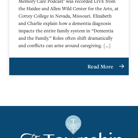
Memory Care Podcast’ was recorded LIVE from
the Haidee and Allen Wild Center for the Arts, at
⁠⁠⁠⁠⁠⁠⁠⁠⁠⁠⁠⁠⁠⁠⁠⁠⁠⁠⁠⁠⁠⁠Cottey College⁠⁠⁠⁠⁠⁠⁠⁠⁠⁠⁠⁠⁠⁠⁠⁠⁠⁠⁠⁠⁠⁠ in Nevada, Missouri. Elizabeth
and Charlie explain how a dementia diagnosis
impacts the entire family system in “Dementia
and the Family.” Roles often shift dramatically
and conflicts can arise around caregiving. […]
Read More