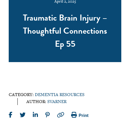
April 2, 2025
Traumatic Brain Injury –
Thoughtful Connections
Ep 55
CATEGORY:
DEMENTIA RESOURCES
AUTHOR:
SVARNER
Print