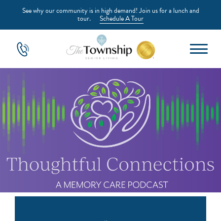
See why our community is in high demand! Join us for a lunch and
tour.
Schedule A Tour