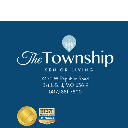
4150 W Republic Road
Battlefield, MO 65619
(417) 881-7800