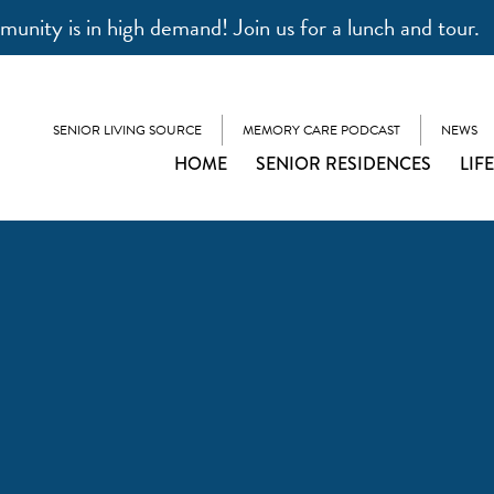
unity is in high demand! Join us for a lunch and tour.
SENIOR LIVING SOURCE
MEMORY CARE PODCAST
NEWS
HOME
SENIOR RESIDENCES
LIF