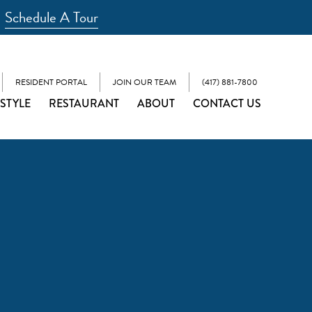
Schedule A Tour
RESIDENT PORTAL
JOIN OUR TEAM
(417) 881-7800
ESTYLE
RESTAURANT
ABOUT
CONTACT US