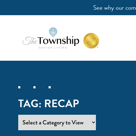
See why our comm
TAG:
RECAP