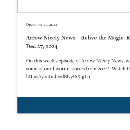
December 27, 2024
Arrow Nicely News – Relive the Magic: R
Dec 27, 2024
On this week’s episode of Arrow Nicely News, we
some of our favorite stories from 2024! Watch t
https://youtu.be/dBUyI6XqjLo