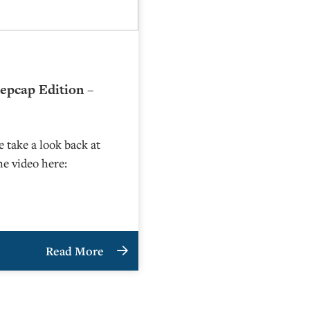
epcap Edition –
 take a look back at
he video here:
Read More