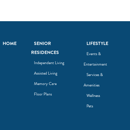
HOME
SENIOR
LIFESTYLE
RESIDENCES
Events &
Independent Living
Entertainment
Assisted Living
Services &
Memory Care
Amenities
Floor Plans
Wellness
Pets