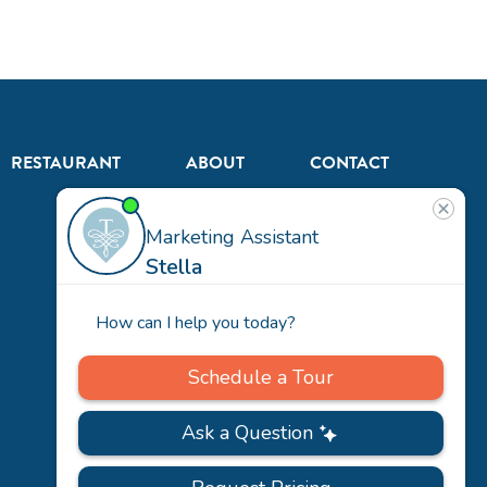
RESTAURANT
ABOUT
CONTACT
US
Our
Team
Careers