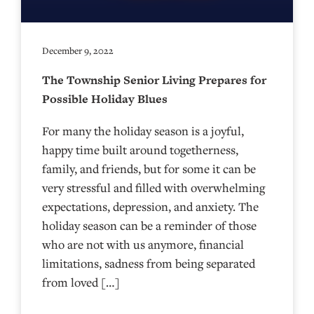
December 9, 2022
The Township Senior Living Prepares for
Possible Holiday Blues
For many the holiday season is a joyful,
happy time built around togetherness,
family, and friends, but for some it can be
very stressful and filled with overwhelming
expectations, depression, and anxiety. The
holiday season can be a reminder of those
who are not with us anymore, financial
limitations, sadness from being separated
from loved […]