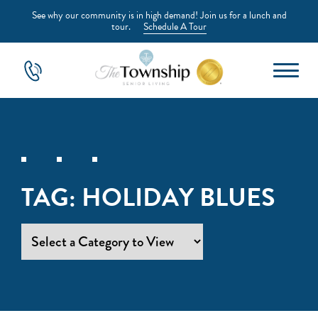
See why our community is in high demand! Join us for a lunch and
tour.
Schedule A Tour
TAG:
HOLIDAY BLUES