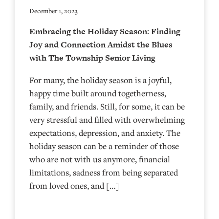
December 1, 2023
Embracing the Holiday Season: Finding
Joy and Connection Amidst the Blues
with The Township Senior Living
For many, the holiday season is a joyful,
happy time built around togetherness,
family, and friends. Still, for some, it can be
very stressful and filled with overwhelming
expectations, depression, and anxiety. The
holiday season can be a reminder of those
who are not with us anymore, financial
limitations, sadness from being separated
from loved ones, and […]