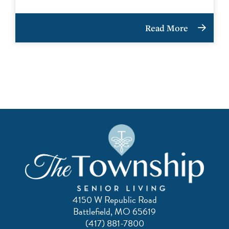
Read More
4150 W Republic Road
Battlefield, MO 65619
(417) 881-7800