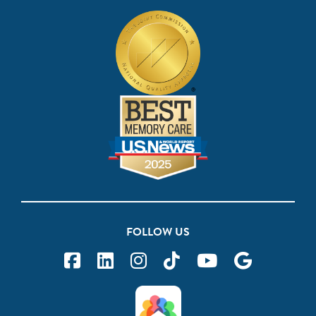
FOLLOW US