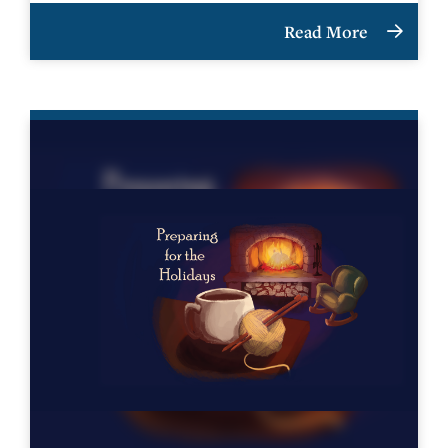
Read More