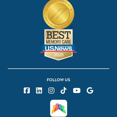
FOLLOW US