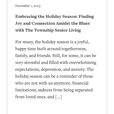
December 1, 2023
Embracing the Holiday Season: Finding
Joy and Connection Amidst the Blues
with The Township Senior Living
For many, the holiday season is a joyful,
happy time built around togetherness,
family, and friends. Still, for some, it can be
very stressful and filled with overwhelming
expectations, depression, and anxiety. The
holiday season can be a reminder of those
who are not with us anymore, financial
limitations, sadness from being separated
from loved ones, and […]