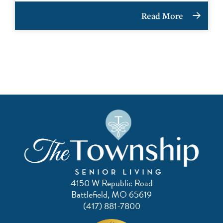
Read More
4150 W Republic Road
Battlefield, MO 65619
(417) 881-7800