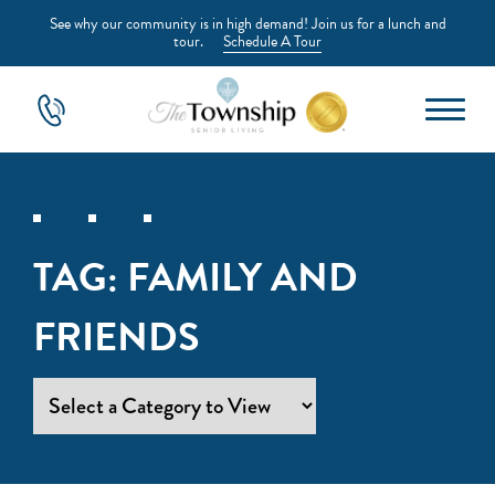
See why our community is in high demand! Join us for a lunch and
tour.
Schedule A Tour
TAG:
FAMILY AND
FRIENDS