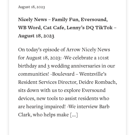
August 18, 2023
Nicely News – Family Fun, Eversound,
WB Word, Cat Cafe, Lenny’s DQ TikTok –
August 18, 2023
On today’s episode of Arrow Nicely News
for August 18, 2023: -We celebrate a 101st
birthday and 3 wedding anniversaries in our
communities! -Boulevard – Wentzville’s
Resident Services Director, Deidre Rombach,
sits down with us to explore Eversound
devices, new tools to assist residents who
are hearing impaired! -We interview Barb
Clark, who helps make […]