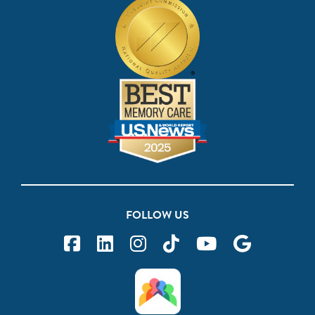
FOLLOW US