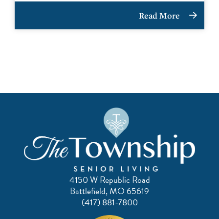
Read More
4150 W Republic Road
Battlefield, MO 65619
(417) 881-7800