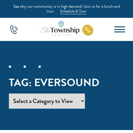
See why our community is in high demand! Join us for a lunch and
tour.
Schedule A Tour
TAG:
EVERSOUND