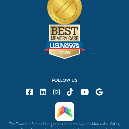
FOLLOW US
The Township Senior Living serves and employs individuals of all faiths,