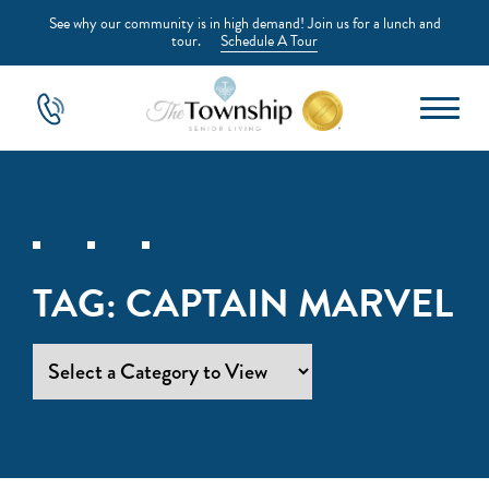
See why our community is in high demand! Join us for a lunch and
tour.
Schedule A Tour
TAG:
CAPTAIN MARVEL