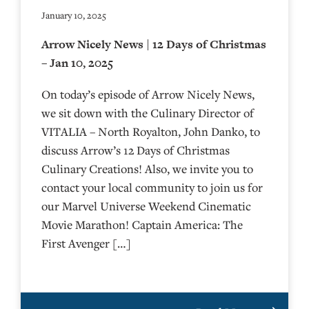
January 10, 2025
Arrow Nicely News | 12 Days of Christmas
– Jan 10, 2025
On today’s episode of Arrow Nicely News,
we sit down with the Culinary Director of
VITALIA – North Royalton, John Danko, to
discuss Arrow’s 12 Days of Christmas
Culinary Creations! Also, we invite you to
contact your local community to join us for
our Marvel Universe Weekend Cinematic
Movie Marathon! Captain America: The
First Avenger […]