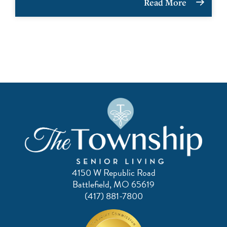
Read More
4150 W Republic Road
Battlefield, MO 65619
(417) 881-7800