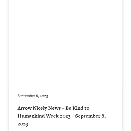
September 8, 2023
Arrow Nicely News – Be Kind to
Humankind Week 2023 – September 8,
2023