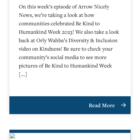
On this week’s episode of Arrow Nicely
News, we’re taking a look at how
communities celebrated Be Kind to
Humankind Week 2023! We also take a look
back at Orly Wahba’s Diversity & Inclusion
video on Kindness! Be sure to check your
community’s social media to see more
pictures of Be Kind to Humankind Week
[…]
Read More