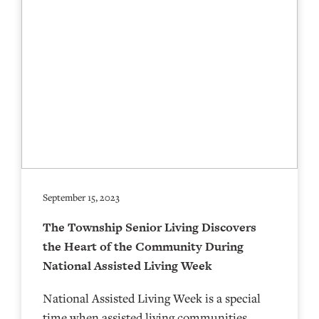
September 15, 2023
The Township Senior Living Discovers
the Heart of the Community During
National Assisted Living Week
National Assisted Living Week is a special
time when assisted living communities