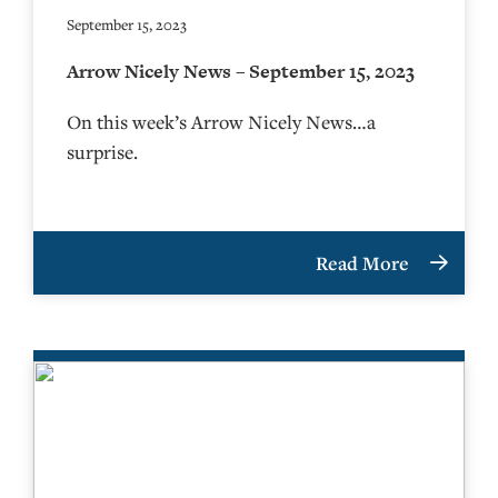
September 15, 2023
Arrow Nicely News – September 15, 2023
On this week’s Arrow Nicely News…a
surprise.
Read More