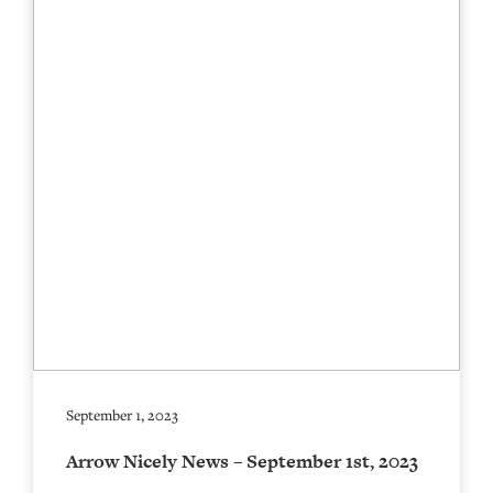
September 1, 2023
Arrow Nicely News – September 1st, 2023