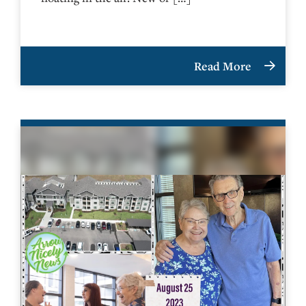
Read More