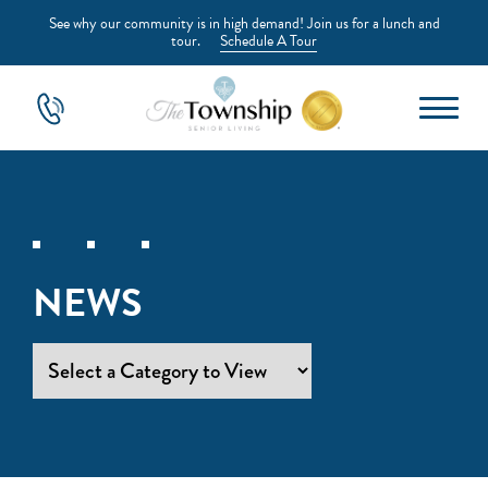
See why our community is in high demand! Join us for a lunch and
tour.
Schedule A Tour
NEWS