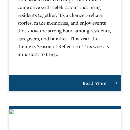
come alive with celebrations that bring
residents together. It’s a chance to share
stories, make memories, and enjoy events
that show the strong bond among residents,
caregivers, and families. This year, the
theme is Season of Reflection. This week is
important to the […]
Read More