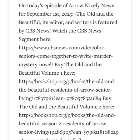
On today’s episode of Arrow Nicely News
for September 1st, 2023: -The Old and the
Beautiful, its editor, and writers is featured
by CBS News! Watch the CBS News
Segment here:
https://www.cbsnews.com/video/ohio-
seniors-come-together-to-write-murder-
mystery-novel/ Buy The Old and the
Beautiful Volume 1 here:
https://bookshop.org/p/books/the-old-and-
the-beautiful-residents-of-arrow-senior-
living/17837961?ean=9780578321684 Buy
The Old and the Beautiful Volume 2 here:
https://bookshop.org/p/books/the-old-and-
beautiful-season-2-residents-of-arrow-
senior-living/19286905?ean=9798218108229