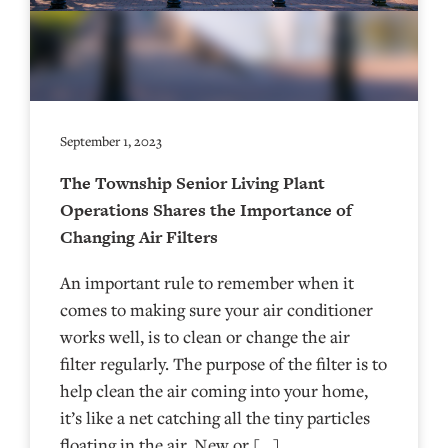
September 1, 2023
The Township Senior Living Plant
Operations Shares the Importance of
Changing Air Filters
An important rule to remember when it
comes to making sure your air conditioner
works well, is to clean or change the air
filter regularly. The purpose of the filter is to
help clean the air coming into your home,
it’s like a net catching all the tiny particles
floating in the air. New or […]