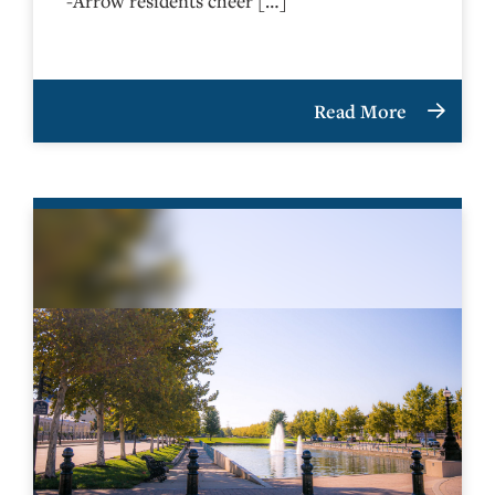
-Arrow residents cheer […]
Read More