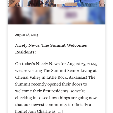
August 28, 2023
Nicely News: The Summit Welcomes
Residents!
On today’s Nicely News for August 25, 2023,
we are visiting The Summit Senior Living at
Chenal Valley in Little Rock, Arkansas! The
Summit recently opened their doors to
welcome their first residents, so we’re
checking in to see how things are going now
that our newest community is officially a
home! Join Charlie as […]