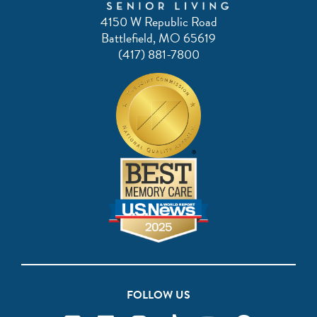
4150 W Republic Road
Battlefield, MO 65619
(417) 881-7800
FOLLOW US