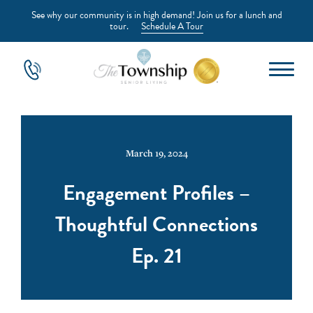
See why our community is in high demand! Join us for a lunch and
tour.
Schedule A Tour
March 19, 2024
Engagement Profiles –
Thoughtful Connections
Ep. 21