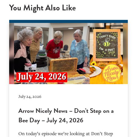
You Might Also Like
July 24, 2026
Arrow Nicely News – Don’t Step on a
Bee Day – July 24, 2026
On today’s episode we’re looking at Don’t Step