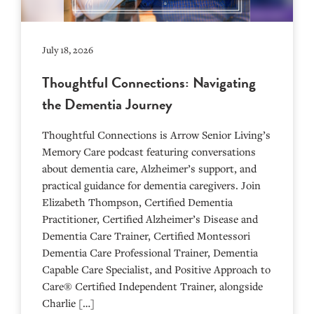
July 18, 2026
Thoughtful Connections: Navigating
the Dementia Journey
Thoughtful Connections is Arrow Senior Living’s
Memory Care podcast featuring conversations
about dementia care, Alzheimer’s support, and
practical guidance for dementia caregivers. Join
Elizabeth Thompson, Certified Dementia
Practitioner, Certified Alzheimer’s Disease and
Dementia Care Trainer, Certified Montessori
Dementia Care Professional Trainer, Dementia
Capable Care Specialist, and Positive Approach to
Care® Certified Independent Trainer, alongside
Charlie […]