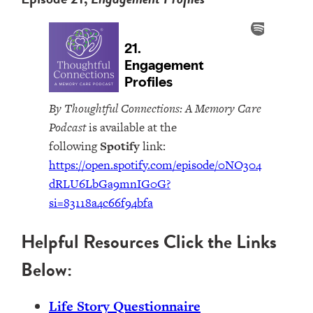
By Thoughtful Connections: A Memory Care
Podcast
is available at the
following
Spotify
link:
https://open.spotify.com/episode/0NO304
dRLU6LbGa9mnIG0G?
si=83118a4c66f94bfa
Helpful Resources Click the Links
Below:
Life Story Questionnaire