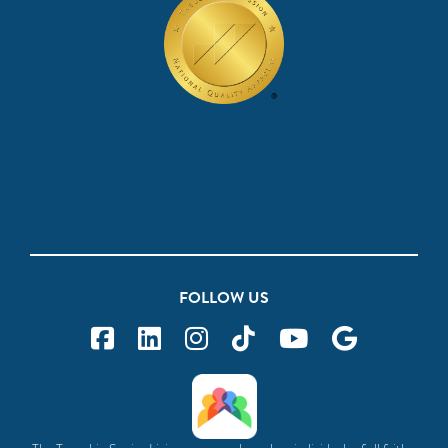
FOLLOW US