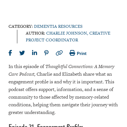
CATEGORY:
DEMENTIA RESOURCES
AUTHOR:
CHARLIE JOHNSON, CREATIVE
PROJECT COORDINATOR
Print
In this episode of
Thoughtful Connections: A Memory
Care Podcast,
Charlie and Elizabeth share what an
engagement profile is and why it is important. This
podcast offers support, information, and a sense of
community to those affected by memory-related
conditions, helping them navigate their journey with
greater understanding.
Episode 21,
Engagement Profiles