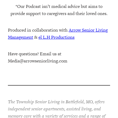
*Our Podcast isn’t medical advice but aims to
provide support to caregivers and their loved ones.
Produced in collaboration with ⁠
⁠Arrow Senior Living
Management⁠
⁠⁠ &
⁠⁠⁠el L.H Productions⁠⁠
Have questions? Email us at
Media@arrowseniorliving.com
The Township Senior Living in Battlefield, MO, offers
independent senior apartments, assisted living, and
memory care with a variety of services and a range of