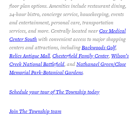
floor plan options. Amenities include restaurant dining,
24-hour bistro, concierge service, housekeeping, events
and entertainment, personal care, transportation
services, and more. Centrally located near
Cox Medical
Center South
with convenient access to major shopping
centers and attractions, including
Backwoods Golf
,
Relics Antique Mall
,
Chesterfield Family Center
,
Wilson’s
Creek National Battlefield
, and
Nathanael Green/Close
Memorial Park-Botanical Gardens
.
Schedule your tour of The Township today
Join The Township team