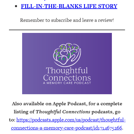
FILL-IN-THE-BLANKS LIFE STORY
Remember to subscribe and leave a review!
Also available on Apple Podcast, for a complete
listing of
Thoughtful Connections
podcasts, go
to:
https://podcasts.apple.com/us/podcast/thoughtful-
connections-a-memory-care-podcast/id1714675266
.