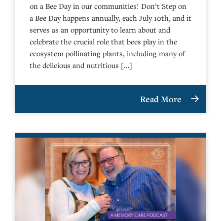
on a Bee Day in our communities! Don’t Step on
a Bee Day happens annually, each July 10th, and it
serves as an opportunity to learn about and
celebrate the crucial role that bees play in the
ecosystem pollinating plants, including many of
the delicious and nutritious […]
Read More