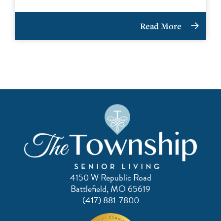
Read More
4150 W Republic Road
Battlefield, MO 65619
(417) 881-7800