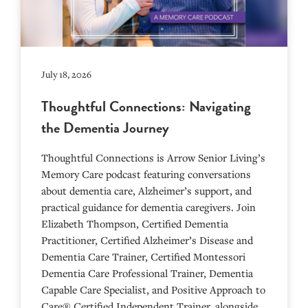
July 18, 2026
Thoughtful Connections: Navigating
the Dementia Journey
Thoughtful Connections is Arrow Senior Living’s
Memory Care podcast featuring conversations
about dementia care, Alzheimer’s support, and
practical guidance for dementia caregivers. Join
Elizabeth Thompson, Certified Dementia
Practitioner, Certified Alzheimer’s Disease and
Dementia Care Trainer, Certified Montessori
Dementia Care Professional Trainer, Dementia
Capable Care Specialist, and Positive Approach to
Care® Certified Independent Trainer, alongside