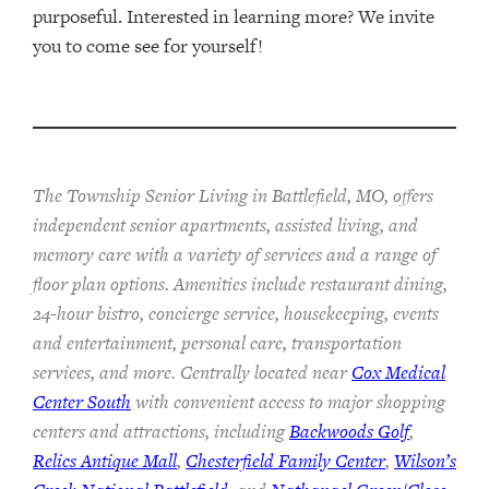
purposeful. Interested in learning more? We invite
you to come see for yourself!
The Township Senior Living in Battlefield, MO, offers
independent senior apartments, assisted living, and
memory care with a variety of services and a range of
floor plan options. Amenities include restaurant dining,
24-hour bistro, concierge service, housekeeping, events
and entertainment, personal care, transportation
services, and more. Centrally located near
Cox Medical
Center South
with convenient access to major shopping
centers and attractions, including
Backwoods Golf
,
Relics Antique Mall
,
Chesterfield Family Center
,
Wilson’s