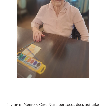
Living in Memory Care Neighborhoods does not take