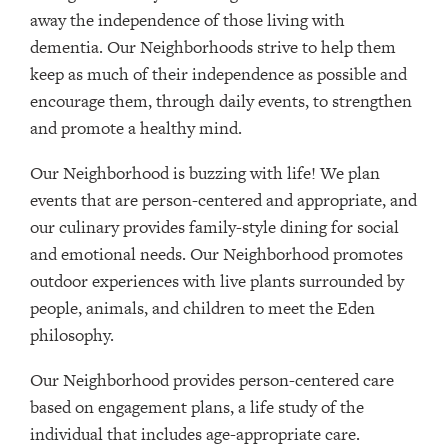
away the independence of those living with
dementia. Our Neighborhoods strive to help them
keep as much of their independence as possible and
encourage them, through daily events, to strengthen
and promote a healthy mind.
Our Neighborhood is buzzing with life! We plan
events that are person-centered and appropriate, and
our culinary provides family-style dining for social
and emotional needs. Our Neighborhood promotes
outdoor experiences with live plants surrounded by
people, animals, and children to meet the Eden
philosophy.
Our Neighborhood provides person-centered care
based on engagement plans, a life study of the
individual that includes age-appropriate care.