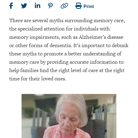
Print
There are several myths surrounding memory care,
the specialized attention for individuals with
memory impairments, such as Alzheimer’s disease
or other forms of dementia. It’s important to debunk
these myths to promote a better understanding of
memory care by providing accurate information to
help families find the right level of care at the right
time for their loved ones.