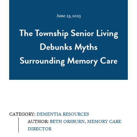
June 23, 2023
The Township Senior Living
Debunks Myths
Surrounding Memory Care
CATEGORY:
DEMENTIA RESOURCES
AUTHOR:
BETH ORSBURN, MEMORY CARE
DIRECTOR