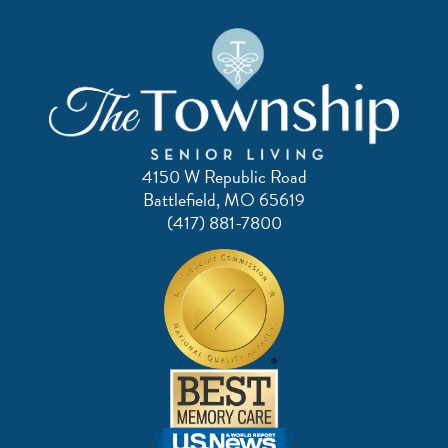
4150 W Republic Road
Battlefield, MO 65619
(417) 881-7800