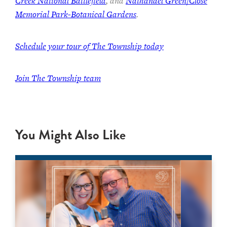
Creek National Battlefield
, and
Nathanael Green/Close
Memorial Park-Botanical Gardens
.
Schedule your tour of The Township today
Join The Township team
You Might Also Like