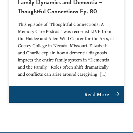
Family Dynamics and Dementia –
Thoughtful Connections Ep. 80
This episode of ‘Thoughtful Connections: A
Memory Care Podcast’ was recorded LIVE from
the Haidee and Allen Wild Center for the Arts, at
⁠⁠⁠⁠⁠⁠⁠⁠⁠⁠⁠⁠⁠⁠⁠⁠⁠⁠⁠⁠⁠⁠Cottey College⁠⁠⁠⁠⁠⁠⁠⁠⁠⁠⁠⁠⁠⁠⁠⁠⁠⁠⁠⁠⁠⁠ in Nevada, Missouri. Elizabeth
and Charlie explain how a dementia diagnosis
impacts the entire family system in “Dementia
and the Family.” Roles often shift dramatically
and conflicts can arise around caregiving. […]
Read More