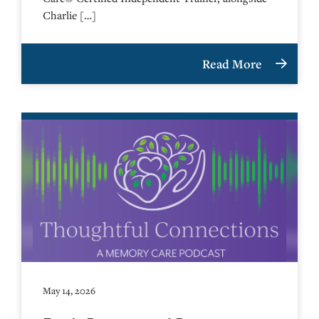
Charlie […]
Read More
May 14, 2026