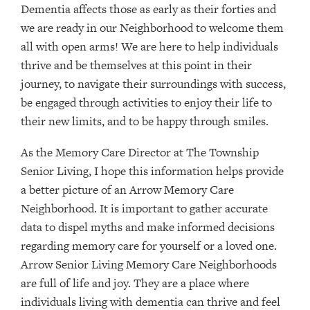
Dementia affects those as early as their forties and
we are ready in our Neighborhood to welcome them
all with open arms! We are here to help individuals
thrive and be themselves at this point in their
journey, to navigate their surroundings with success,
be engaged through activities to enjoy their life to
their new limits, and to be happy through smiles.
As the Memory Care Director at The Township
Senior Living, I hope this information helps provide
a better picture of an Arrow Memory Care
Neighborhood. It is important to gather accurate
data to dispel myths and make informed decisions
regarding memory care for yourself or a loved one.
Arrow Senior Living Memory Care Neighborhoods
are full of life and joy. They are a place where
individuals living with dementia can thrive and feel