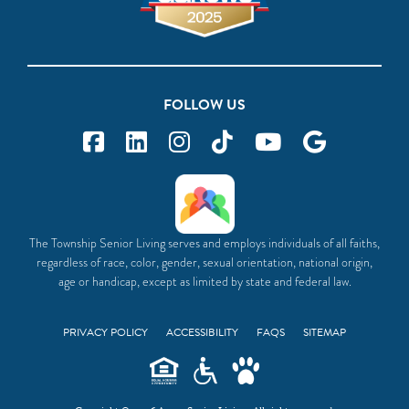
FOLLOW US
The Township Senior Living serves and employs individuals of all faiths,
regardless of race, color, gender, sexual orientation, national origin,
age or handicap, except as limited by state and federal law.
PRIVACY POLICY
ACCESSIBILITY
FAQS
SITEMAP