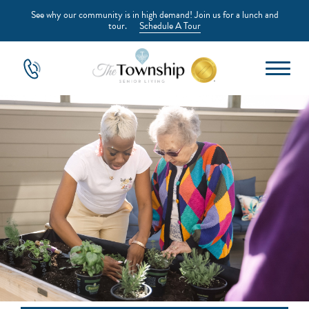
See why our community is in high demand! Join us for a lunch and
tour.
Schedule A Tour