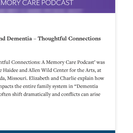
nd Dementia – Thoughtful Connections
ghtful Connections: A Memory Care Podcast’ was
 Haidee and Allen Wild Center for the Arts, at
⁠⁠⁠⁠⁠⁠⁠⁠⁠⁠⁠⁠⁠⁠⁠⁠⁠⁠⁠⁠⁠⁠ in Nevada, Missouri. Elizabeth and Charlie explain how
mpacts the entire family system in “Dementia
often shift dramatically and conflicts can arise