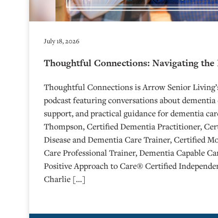
July 18, 2026
Thoughtful Connections: Navigating the
Thoughtful Connections is Arrow Senior Living
podcast featuring conversations about dementia 
support, and practical guidance for dementia car
Thompson, Certified Dementia Practitioner, Cert
Disease and Dementia Care Trainer, Certified M
Care Professional Trainer, Dementia Capable Car
Positive Approach to Care® Certified Independen
Charlie […]