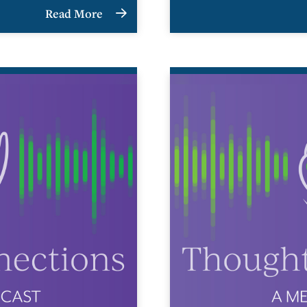
Read More