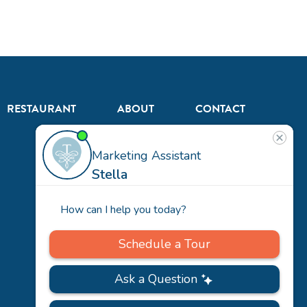
RESTAURANT
ABOUT
CONTACT
US
Our
Team
Careers