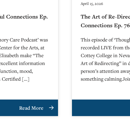
April 15, 2026
ul Connections Ep.
The Art of Re-Dire
Connections Ep. 7
mory Care Podcast’ was
This episode of ‘Thou
nter for the Arts, at
recorded LIVE from the
arlie and Elizabeth make “The
⁠⁠⁠⁠⁠⁠⁠⁠⁠⁠⁠⁠⁠⁠⁠Cottey College⁠⁠⁠⁠
excellent information
Art of Redirecting” in 
function, mood,
person’s attention awa
 Certified […]
something calming.Joi
Read More