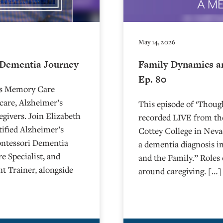
May 14, 2026
 Dementia Journey
Family Dynamics a
Ep. 80
’s Memory Care
care, Alzheimer’s
This episode of ‘Thou
egivers. Join Elizabeth
recorded LIVE from the
ified Alzheimer’s
⁠⁠⁠⁠⁠⁠⁠⁠⁠⁠⁠⁠⁠⁠⁠⁠⁠⁠⁠⁠⁠⁠Cottey College
ontessori Dementia
a dementia diagnosis i
e Specialist, and
and the Family.” Roles 
t Trainer, alongside
around caregiving. […]