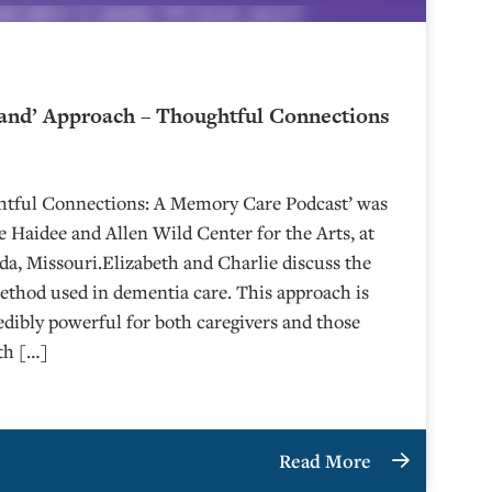
and’ Approach – Thoughtful Connections
ghtful Connections: A Memory Care Podcast’ was
 Haidee and Allen Wild Center for the Arts, at
⁠⁠⁠⁠⁠⁠⁠⁠⁠⁠⁠⁠⁠⁠⁠⁠⁠⁠ in Nevada, Missouri.Elizabeth and Charlie discuss the
hod used in dementia care. This approach is
edibly powerful for both caregivers and those
eth […]
Read More