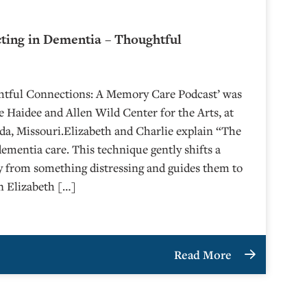
cting in Dementia – Thoughtful
6
ghtful Connections: A Memory Care Podcast’ was
 Haidee and Allen Wild Center for the Arts, at
⁠⁠⁠⁠⁠⁠⁠⁠⁠⁠⁠⁠⁠⁠ in Nevada, Missouri.Elizabeth and Charlie explain “The
dementia care. This technique gently shifts a
y from something distressing and guides them to
n Elizabeth […]
Read More