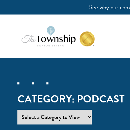
See why our comm
CATEGORY:
PODCAST