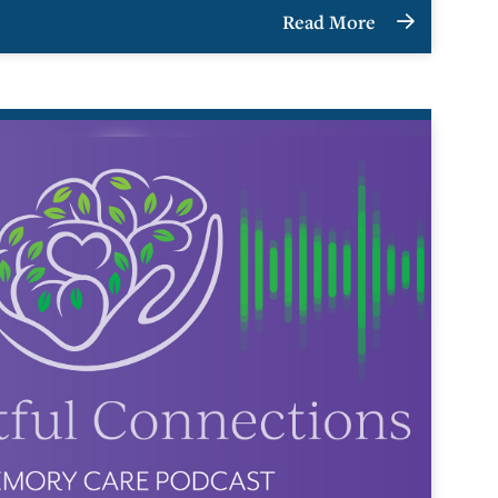
Read More