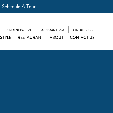
Schedule A Tour
RESIDENT PORTAL
JOIN OUR TEAM
(417) 881-7800
ESTYLE
RESTAURANT
ABOUT
CONTACT US