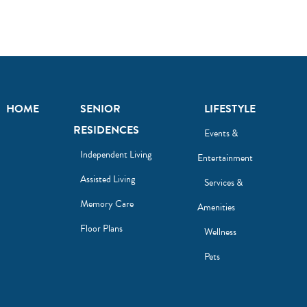
HOME
SENIOR
LIFESTYLE
RESIDENCES
Events &
Independent Living
Entertainment
Assisted Living
Services &
Memory Care
Amenities
Floor Plans
Wellness
Pets