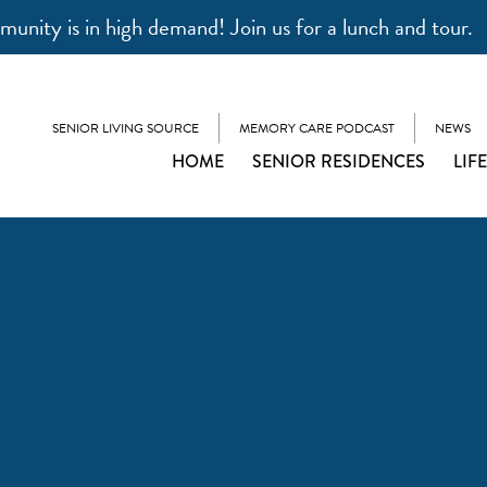
unity is in high demand! Join us for a lunch and tour.
SENIOR LIVING SOURCE
MEMORY CARE PODCAST
NEWS
HOME
SENIOR RESIDENCES
LIF