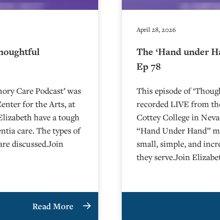
April 28, 2026
houghtful
The ‘Hand under H
Ep 78
mory Care Podcast’ was
This episode of ‘Thou
nter for the Arts, at
recorded LIVE from the
Charlie and Elizabeth have a tough
⁠⁠⁠⁠⁠⁠⁠⁠⁠⁠⁠⁠⁠⁠⁠⁠⁠⁠⁠⁠Cottey College⁠⁠
tia care. The types of
“Hand Under Hand” met
are discussed.Join
small, simple, and incr
they serve.Join Elizab
Read More