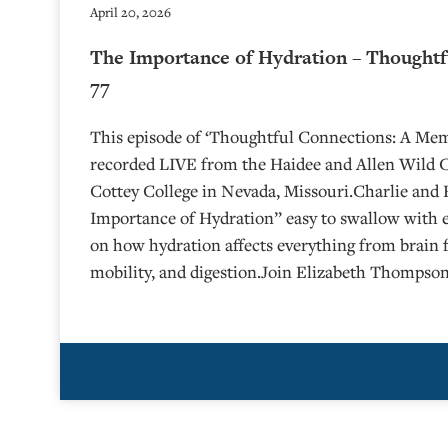
April 20, 2026
The Importance of Hydration – Thoughtf
77
This episode of ‘Thoughtful Connections: A Me
recorded LIVE from the Haidee and Allen Wild Ce
⁠⁠⁠⁠⁠⁠⁠⁠⁠⁠Cottey College⁠⁠⁠⁠⁠⁠⁠⁠⁠⁠⁠⁠⁠⁠⁠⁠⁠⁠⁠ in Nevada, Missouri.Ch
Importance of Hydration” easy to swallow with 
on how hydration affects everything from brain 
mobility, and digestion.Join Elizabeth Thompson