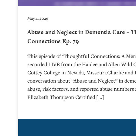
May 4, 2026
Abuse and Neglect in Dementia Care – T
Connections Ep. 79
This episode of ‘Thoughtful Connections: A Me
recorded LIVE from the Haidee and Allen Wild Ce
⁠⁠⁠⁠⁠⁠⁠⁠⁠⁠⁠⁠⁠⁠⁠⁠⁠⁠Cottey College⁠⁠⁠⁠⁠⁠⁠⁠⁠⁠⁠⁠⁠⁠⁠⁠⁠⁠⁠⁠⁠ in Nevada, Missouri.
conversation about “Abuse and Neglect” in demen
abuse, risk factors, and reported abuse numbers 
Elizabeth Thompson Certified […]