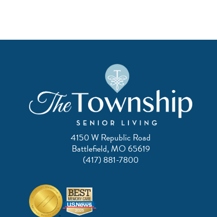
4150 W Republic Road
Battlefield, MO 65619
(417) 881-7800