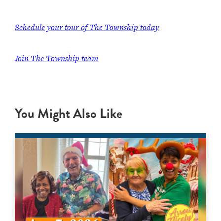
Schedule your tour of The Township today
Join The Township team
You Might Also Like