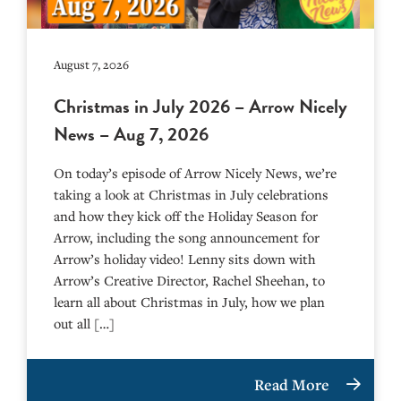
August 7, 2026
Christmas in July 2026 – Arrow Nicely
News – Aug 7, 2026
On today’s episode of Arrow Nicely News, we’re
taking a look at Christmas in July celebrations
and how they kick off the Holiday Season for
Arrow, including the song announcement for
Arrow’s holiday video! Lenny sits down with
Arrow’s Creative Director, Rachel Sheehan, to
learn all about Christmas in July, how we plan
out all […]
Read More