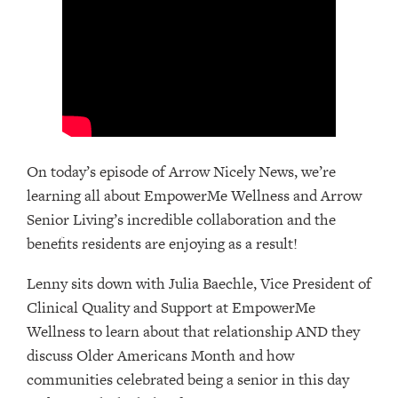
On today’s episode of Arrow Nicely News, we’re
learning all about EmpowerMe Wellness and Arrow
Senior Living’s incredible collaboration and the
benefits residents are enjoying as a result!
Lenny sits down with Julia Baechle, Vice President of
Clinical Quality and Support at EmpowerMe
Wellness to learn about that relationship AND they
discuss Older Americans Month and how
communities celebrated being a senior in this day