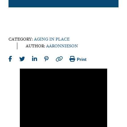
CATEGORY:
AGING IN PLACE
AUTHOR:
AARONNIESON
Print