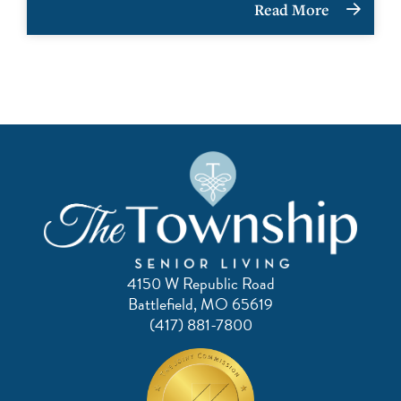
Read More
4150 W Republic Road
Battlefield, MO 65619
(417) 881-7800