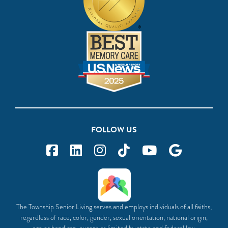
FOLLOW US
The Township Senior Living serves and employs individuals of all faiths,
regardless of race, color, gender, sexual orientation, national origin,