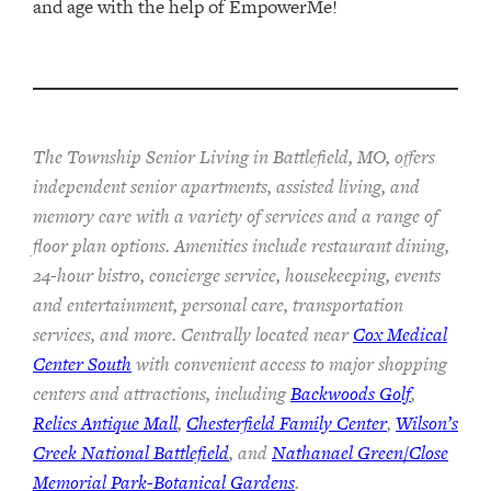
and age with the help of EmpowerMe!
The Township Senior Living in Battlefield, MO, offers
independent senior apartments, assisted living, and
memory care with a variety of services and a range of
floor plan options. Amenities include restaurant dining,
24-hour bistro, concierge service, housekeeping, events
and entertainment, personal care, transportation
services, and more. Centrally located near
Cox Medical
Center South
with convenient access to major shopping
centers and attractions, including
Backwoods Golf
,
Relics Antique Mall
,
Chesterfield Family Center
,
Wilson’s
Creek National Battlefield
, and
Nathanael Green/Close
Memorial Park-Botanical Gardens
.