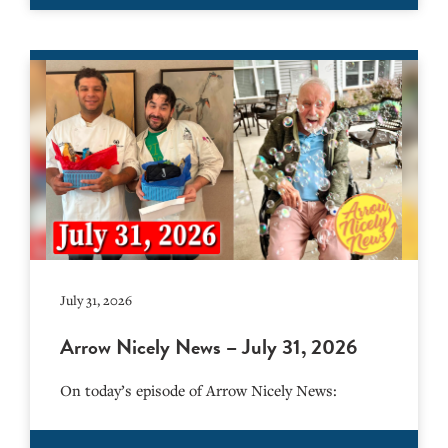
July 31, 2026
Arrow Nicely News – July 31, 2026
On today’s episode of Arrow Nicely News: