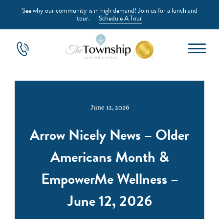
See why our community is in high demand! Join us for a lunch and
tour.
Schedule A Tour
June 12, 2026
Arrow Nicely News – Older
Americans Month &
EmpowerMe Wellness –
June 12, 2026