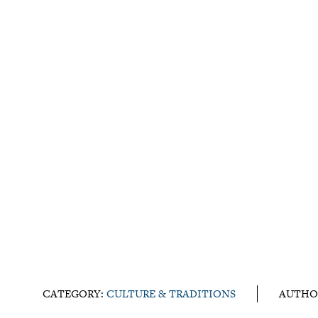
CATEGORY:
CULTURE & TRADITIONS
AUTHO