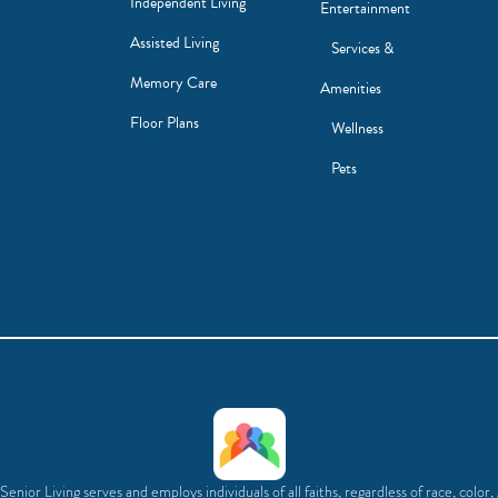
Independent Living
Entertainment
Assisted Living
Services &
Memory Care
Amenities
Floor Plans
Wellness
Pets
enior Living serves and employs individuals of all faiths, regardless of race, color,