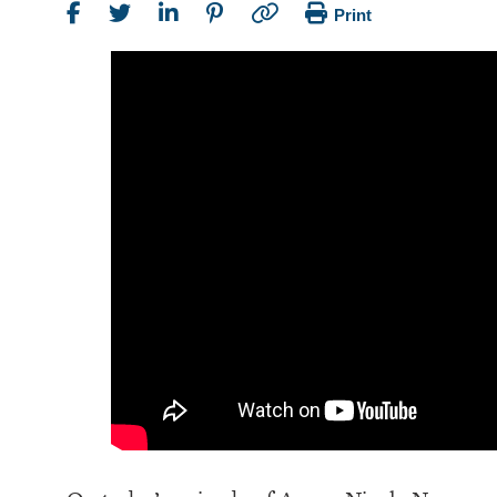
Print