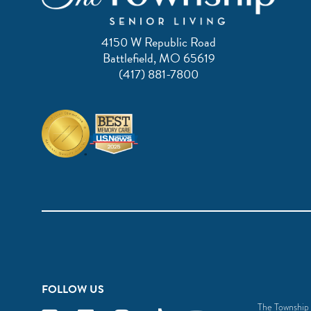
4150 W Republic Road
Battlefield, MO 65619
(417) 881-7800
FOLLOW US
The Township S