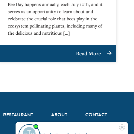
Bee Day happens annually, each July 10th, and it
serves as an opportunity to learn about and
celebrate the crucial role that bees play in the
ecosystem pollinating plants, including many of
the delicious and nutritious […]
Read More
RESTAURANT
ABOUT
CONTACT
US
Our