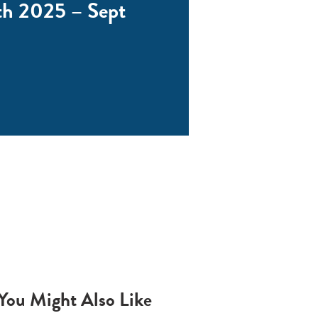
th 2025 – Sept
You Might Also Like