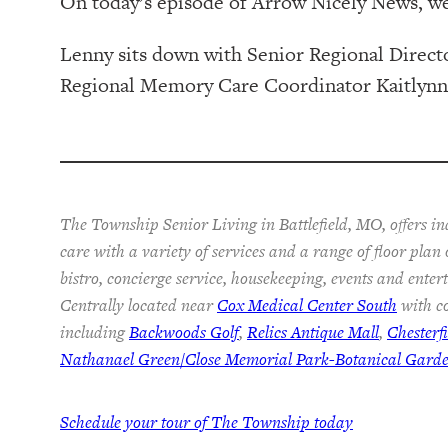
On today’s episode of Arrow Nicely News, w
Lenny sits down with Senior Regional Dire
Regional Memory Care Coordinator Kaitlynn Ho
The Township Senior Living in Battlefield, MO, offers i
care with a variety of services and a range of floor plan
bistro, concierge service, housekeeping, events and ente
Centrally located near
Cox Medical Center South
with co
including
Backwoods Golf
,
Relics Antique Mall
,
Chesterf
Nathanael Green/Close Memorial Park-Botanical Gard
Schedule your tour of The Township today