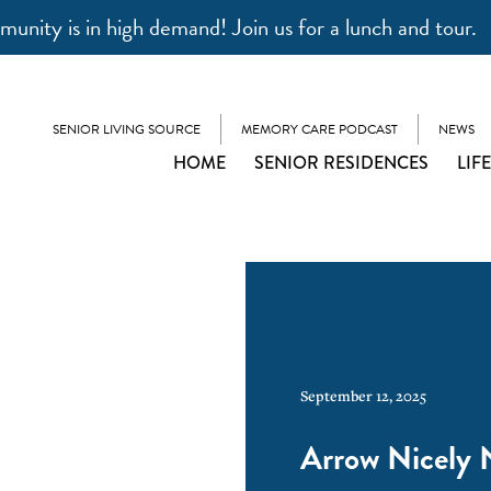
unity is in high demand! Join us for a lunch and tour.
SENIOR LIVING SOURCE
MEMORY CARE PODCAST
NEWS
HOME
SENIOR RESIDENCES
LIF
September 12, 2025
Arrow Nicely