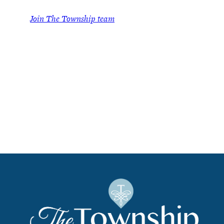
Join The Township team