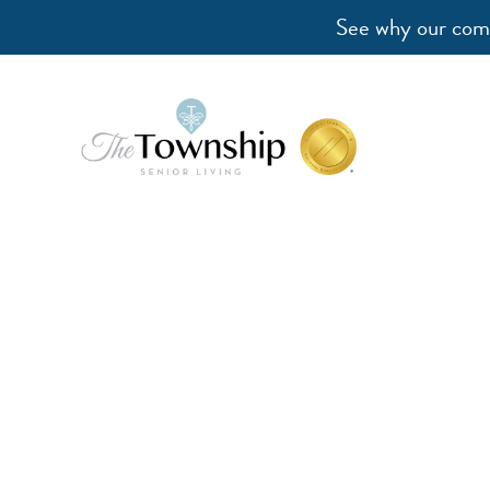
See why our comm