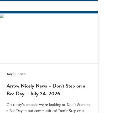
July 24, 2026
Arrow Nicely News – Don’t Step on a
Bee Day – July 24, 2026
On today’s episode we’re looking at Don’t Step on
a Bee Day in our communities! Don’t Step on a