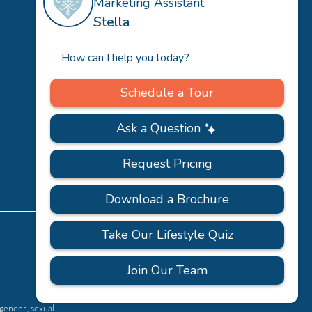
Team
Careers
PRIVACY
ACCESSIBILITY
FAQS
SITEMAP
POLICY
 gender, sexual