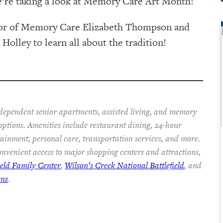
e’re taking a look at Memory Care Art Month!
ctor of Memory Care Elizabeth Thompson and
lley to learn all about the tradition!
ndependent senior apartments, assisted living, and memory
 options. Amenities include restaurant dining, 24-hour
rtainment, personal care, transportation services, and more.
nvenient access to major shopping centers and attractions,
ield Family Center
,
Wilson’s Creek National Battlefield
, and
ens
.