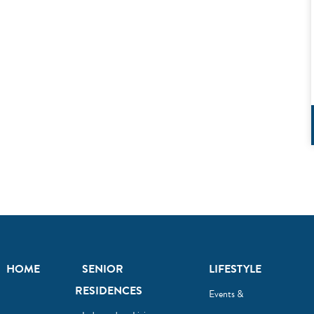
HOME
SENIOR
LIFESTYLE
RESIDENCES
Events &