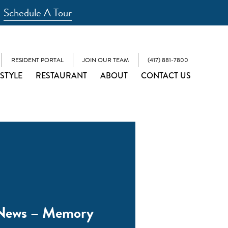
Schedule A Tour
RESIDENT PORTAL
JOIN OUR TEAM
(417) 881-7800
ESTYLE
RESTAURANT
ABOUT
CONTACT US
 News – Memory