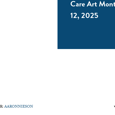
Care Art Mon
12, 2025
R:
AARONNIESON