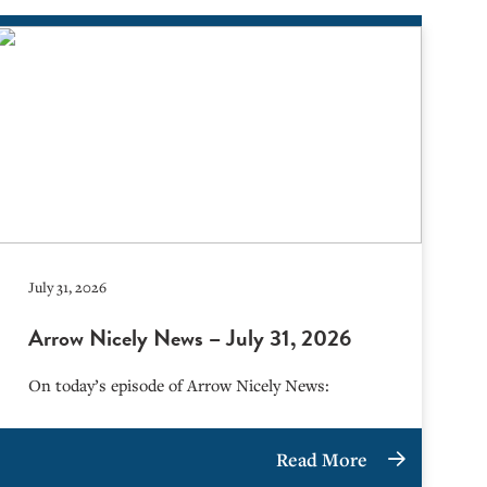
July 31, 2026
Arrow Nicely News – July 31, 2026
On today’s episode of Arrow Nicely News:
Read More