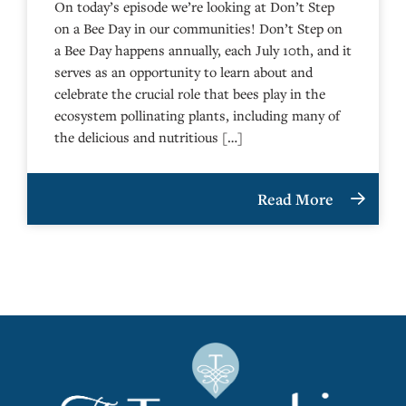
On today’s episode we’re looking at Don’t Step
on a Bee Day in our communities! Don’t Step on
a Bee Day happens annually, each July 10th, and it
serves as an opportunity to learn about and
celebrate the crucial role that bees play in the
ecosystem pollinating plants, including many of
the delicious and nutritious […]
Read More