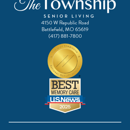
4150 W Republic Road
Battlefield, MO 65619
(417) 881-7800