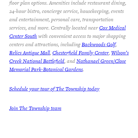
floor plan options. Amenities include restaurant dining,
24-hour bistro, concierge service, housekeeping, events
and entertainment, personal care, transportation
services, and more. Centrally located near
Cox Medical
Center South
with convenient access to major shopping
centers and attractions, including
Backwoods Golf
,
Relics Antique Mall
,
Chesterfield Family Center
,
Wilson’s
Creek National Battlefield
, and
Nathanael Green/Close
Memorial Park-Botanical Gardens
.
Schedule your tour of The Township today
Join The Township team