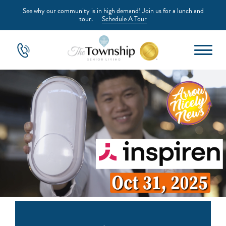
See why our community is in high demand! Join us for a lunch and
tour.
Schedule A Tour