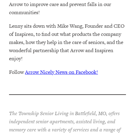
Arrow to improve care and prevent falls in our
communities!
Lenny sits down with Mike Wang, Founder and CEO
of Inspiren, to find out what products the company
makes, how they help in the care of seniors, and the
wonderful partnership that Arrow and Inspiren
enjoy!
Follow
Arrow Nicely News on Facebook!
The Township Senior Living in Battlefield, MO, offers
independent senior apartments, assisted living, and
memory care with a variety of services and a range of