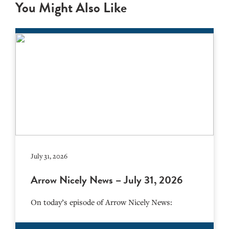
You Might Also Like
July 31, 2026
Arrow Nicely News – July 31, 2026
On today’s episode of Arrow Nicely News: