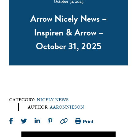
October 31, 2025
Arrow Nicely News –
Inspiren & Arrow –
October 31, 2025
CATEGORY:
NICELY NEWS
AUTHOR:
AARONNIESON
Print