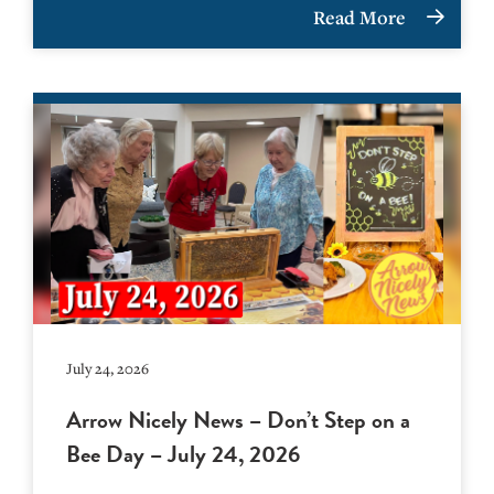
Read More
July 24, 2026
Arrow Nicely News – Don’t Step on a
Bee Day – July 24, 2026