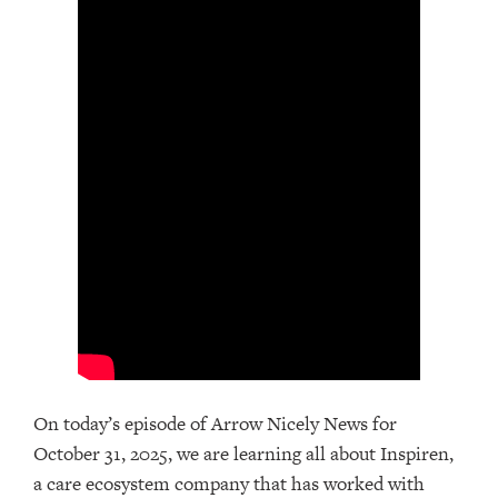
On today’s episode of Arrow Nicely News for
October 31, 2025, we are learning all about Inspiren,
a care ecosystem company that has worked with