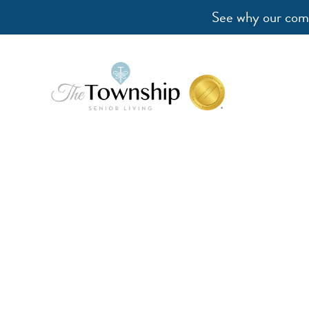
See why our comm