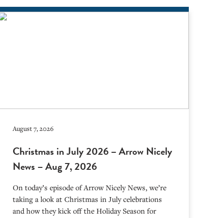
August 7, 2026
Christmas in July 2026 – Arrow Nicely
News – Aug 7, 2026
On today’s episode of Arrow Nicely News, we’re
taking a look at Christmas in July celebrations
and how they kick off the Holiday Season for