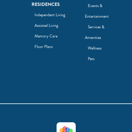
RESIDENCES
Events &
Independent Living
Entertainment
Assisted Living
Services &
Memory Care
Amenities
Floor Plans
Wellness
Pets