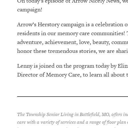
On today’s episode of Arrow Nicely News, w
campaign!
Arrow’s Herstory campaign is a celebration 
residents in our memory care communities! T
adventure, achievement, love, beauty, commu
honor these tremendous stories, we are shar
Lenny is joined on the program today by El
Director of Memory Care, to learn all about 
The Township Senior Living in Battlefield, MO, offers i
care with a variety of services and a range of floor plan