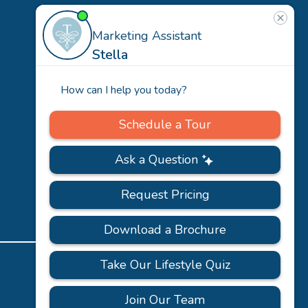
US
Our
Team
Careers
PRIVACY
ACCESSIBILITY
FAQS
SITEMAP