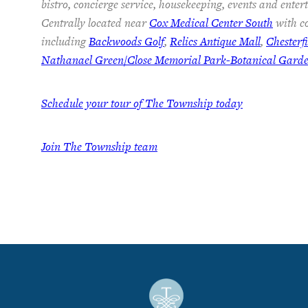
bistro, concierge service, housekeeping, events and ente
Centrally located near
Cox Medical Center South
with co
including
Backwoods Golf
,
Relics Antique Mall
,
Chesterf
Nathanael Green/Close Memorial Park-Botanical Gard
Schedule your tour of The Township today
Join The Township team