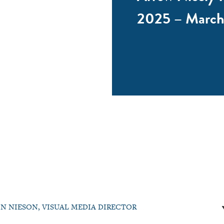
2025 – March
N NIESON, VISUAL MEDIA DIRECTOR