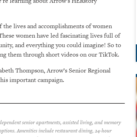
e’re learning about Arrow’s HERstory
of the lives and accomplishments of women
hese women have led fascinating lives full of
nity, and everything you could imagine! So to
ing them through short videos on our TikTok.
izabeth Thompson, Arrow’s Senior Regional
this important campaign.
ndependent senior apartments, assisted living, and memory
 options. Amenities include restaurant dining, 24-hour