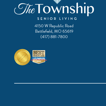
4150 W Republic Road
Battlefield, MO 65619
(417) 881-7800