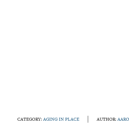
CATEGORY:
AGING IN PLACE
AUTHOR:
AARO