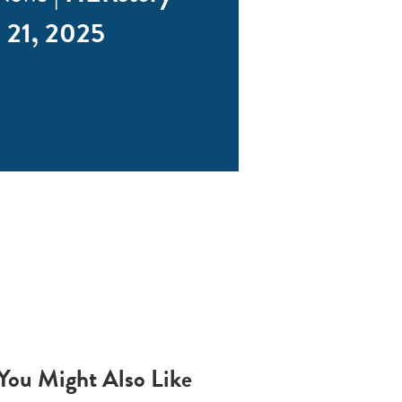
 21, 2025
You Might Also Like