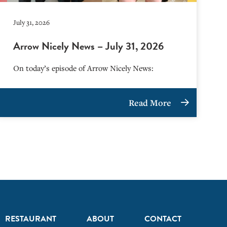
July 31, 2026
Arrow Nicely News – July 31, 2026
On today’s episode of Arrow Nicely News:
Read More
RESTAURANT
ABOUT
CONTACT