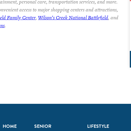
rtainment, personal care, transportation services, and more.
nvenient access to major shopping centers and attractions,
ield Family Center
,
Wilson’s Creek National Battlefield
, and
ens
.
HOME
SENIOR
LIFESTYLE