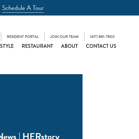
Schedule A Tour
RESIDENT PORTAL
JOIN OUR TEAM
(417) 881-7800
ESTYLE
RESTAURANT
ABOUT
CONTACT US
News | HERstory