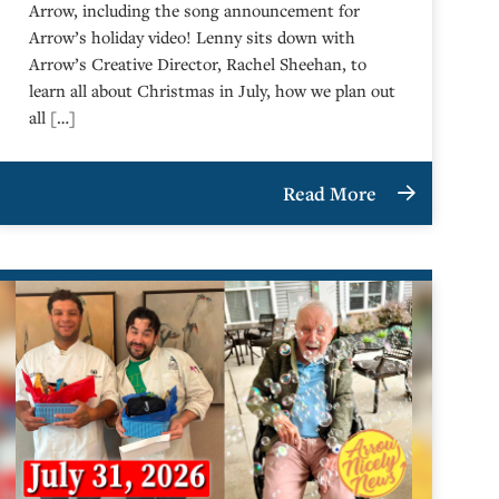
Arrow, including the song announcement for
Arrow’s holiday video! Lenny sits down with
Arrow’s Creative Director, Rachel Sheehan, to
learn all about Christmas in July, how we plan out
all […]
Read More