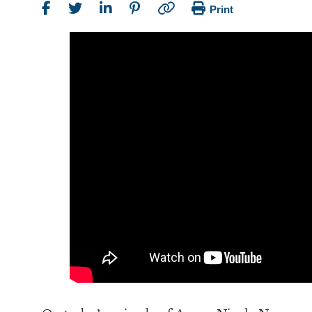
Print