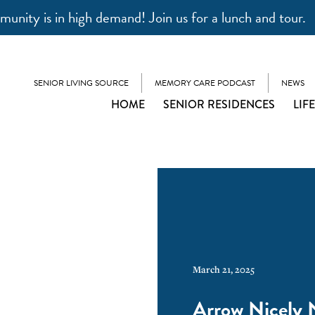
unity is in high demand! Join us for a lunch and tour.
SENIOR LIVING SOURCE
MEMORY CARE PODCAST
NEWS
HOME
SENIOR RESIDENCES
LIF
March 21, 2025
Arrow Nicely 