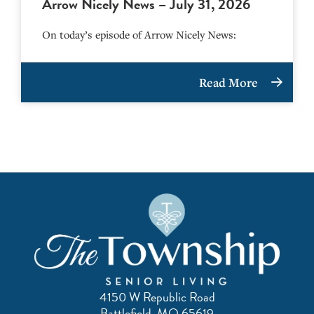
Arrow Nicely News – July 31, 2026
On today’s episode of Arrow Nicely News:
Read More
4150 W Republic Road
Battlefield, MO 65619