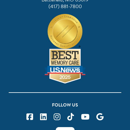
(417) 881-7800
FOLLOW US