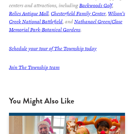
centers and attractions, including
Backwoods Golf
,
Relics Antique Mall
,
Chesterfield Family Center
,
Wilson’s
Creek National Battlefield
, and
Nathanael Green/Close
Memorial Park-Botanical Gardens
.
Schedule your tour of The Township today
Join The Township team
You Might Also Like