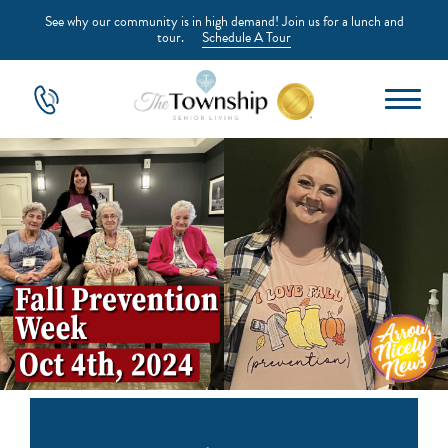
See why our community is in high demand! Join us for a lunch and
tour.
Schedule A Tour