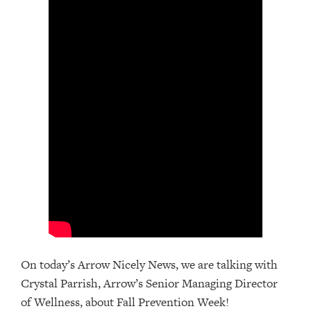
On today’s Arrow Nicely News, we are talking with
Crystal Parrish, Arrow’s Senior Managing Director
of Wellness, about Fall Prevention Week!