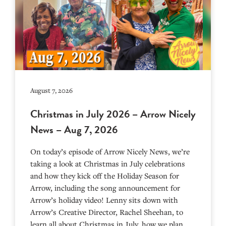
August 7, 2026
Christmas in July 2026 – Arrow Nicely
News – Aug 7, 2026
On today’s episode of Arrow Nicely News, we’re
taking a look at Christmas in July celebrations
and how they kick off the Holiday Season for
Arrow, including the song announcement for
Arrow’s holiday video! Lenny sits down with
Arrow’s Creative Director, Rachel Sheehan, to
learn all about Christmas in July, how we plan