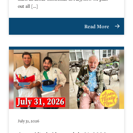
out all […]
Read More
July 31, 2026