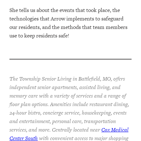
She tells us about the events that took place, the
technologies that Arrow implements to safeguard
our residents, and the methods that team members
use to keep residents safe!
The Township Senior Living in Battlefield, MO, offers
independent senior apartments, assisted living, and
memory care with a variety of services and a range of
floor plan options. Amenities include restaurant dining,
24-hour bistro, concierge service, housekeeping, events
and entertainment, personal care, transportation
services, and more. Centrally located near
Cox Medical
Center South
with convenient access to major shopping