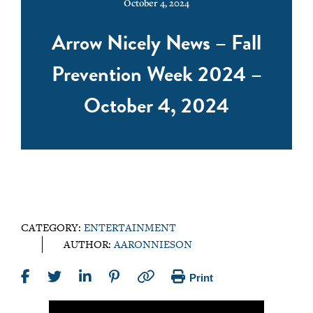
October 4, 2024
Arrow Nicely News – Fall
Prevention Week 2024 –
October 4, 2024
CATEGORY:
ENTERTAINMENT
AUTHOR:
AARONNIESON
Print