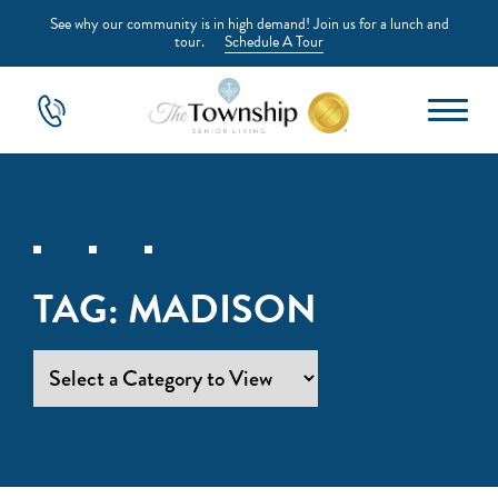
See why our community is in high demand! Join us for a lunch and
tour.
Schedule A Tour
TAG:
MADISON