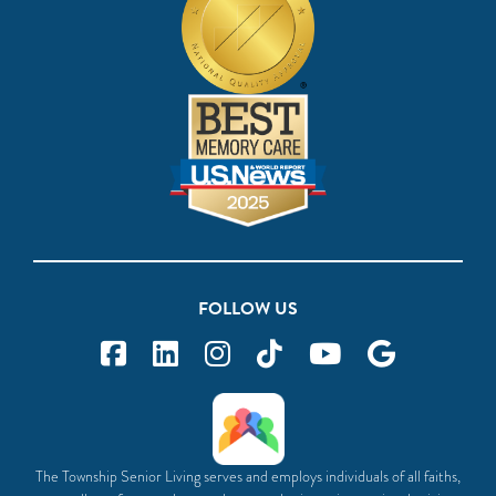
FOLLOW US
The Township Senior Living serves and employs individuals of all faiths,