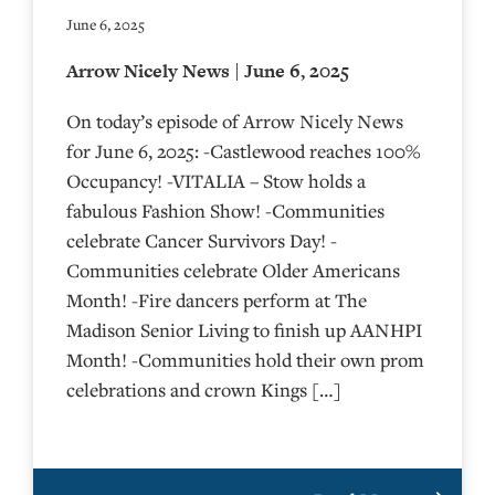
June 6, 2025
Arrow Nicely News | June 6, 2025
On today’s episode of Arrow Nicely News
for June 6, 2025: -Castlewood reaches 100%
Occupancy! -VITALIA – Stow holds a
fabulous Fashion Show! -Communities
celebrate Cancer Survivors Day! -
Communities celebrate Older Americans
Month! -Fire dancers perform at The
Madison Senior Living to finish up AANHPI
Month! -Communities hold their own prom
celebrations and crown Kings […]