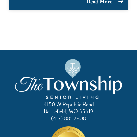
Read More
4150 W Republic Road
Battlefield, MO 65619
(417) 881-7800